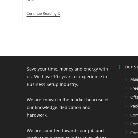
Ultimate
Continue Reading
Beneficial
Ownership
(UBO):
A
2026
Compliance
Guide
Our Se
Save your time, money and energy with
us. We have 10+ years of experience in
Mai
Business Setup Industry.
Fre
Off
We are known in the market beacuse of
Pac
our knowledge, dedication and
hardwork.
Com
Com
We are comitted towards our job and
Com