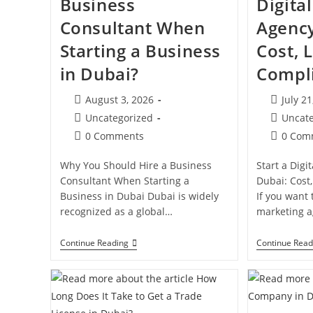
Business
Digita
Consultant When
Agency
Starting a Business
Cost, 
in Dubai?
Compl
Post
Post
August 3, 2026
July 21
published:
publishe
Post
Post
Uncategorized
Uncat
category:
category:
Post
Post
0 Comments
0 Com
comments:
comment
Why You Should Hire a Business
Start a Digi
Consultant When Starting a
Dubai: Cost
Business in Dubai Dubai is widely
If you want t
recognized as a global…
marketing 
Why
Continue Reading
Continue Read
Hire
A
Business
Consultant
When
Starting