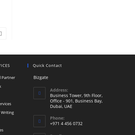
Go to the next page
VICES
Quick Contact
Opens
Bizgate
l Partner
in
Opens
k
Address:
a
in
ns
Business Tower, 9th Floor,
new
a
Office - 901, Business Bay,
Opens
rvices
Dubai, UAE
tab
new
in
Opens
 Writing
tab
Phone:
a
in
+971 4 456 0732
new
a
Opens
es
tab
new