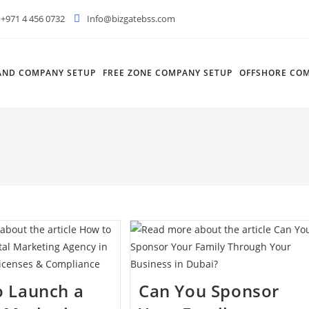
+971 4 456 0732
Info@bizgatebss.com
AND COMPANY SETUP
FREE ZONE COMPANY SETUP
OFFSHORE COM
o Launch a
Can You Sponsor