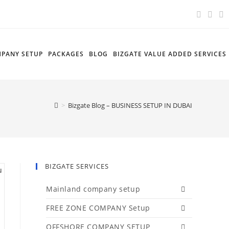
PANY SETUP
PACKAGES
BLOG
BIZGATE VALUE ADDED SERVICES
>
Bizgate Blog – BUSINESS SETUP IN DUBAI
BIZGATE SERVICES
Mainland company setup
FREE ZONE COMPANY Setup
OFFSHORE COMPANY SETUP