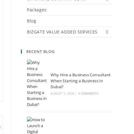
Packages
Blog
BIZGATE VALUE ADDED SERVICES
RECENT BLOG
Why Hire a Business Consultant
When Starting a Business in
Dubai?
AUGUST 3, 2026
/
0 COMMENTS