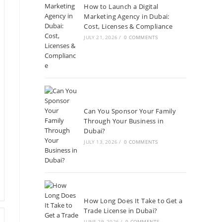
How to Launch a Digital
Marketing Agency in Dubai:
Cost, Licenses & Compliance
JULY 21, 2026
/
0 COMMENTS
Can You Sponsor Your Family
Through Your Business in
Dubai?
JULY 13, 2026
/
0 COMMENTS
How Long Does It Take to Get a
Trade License in Dubai?
JUNE 29, 2026
/
0 COMMENTS