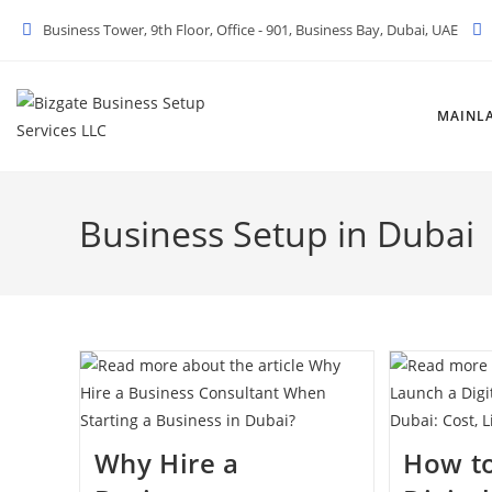
Skip
Business Tower, 9th Floor, Office - 901, Business Bay, Dubai, UAE
to
content
MAINL
Business Setup in Dubai
Why Hire a
How t