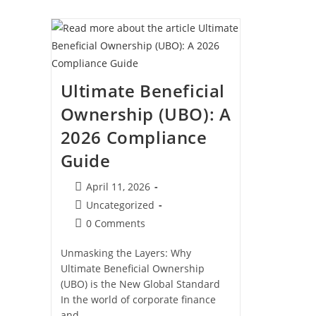
Dubai:
Why
It
Is
The
2026
Gold
Standard
Ultimate Beneficial
Ownership (UBO): A
2026 Compliance
Guide
Post
April 11, 2026
published:
Post
Uncategorized
category:
Post
0 Comments
comments:
Unmasking the Layers: Why
Ultimate Beneficial Ownership
(UBO) is the New Global Standard
In the world of corporate finance
and…