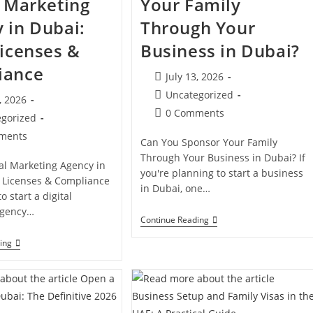
l Marketing
Your Family
 in Dubai:
Through Your
Licenses &
Business in Dubai?
iance
Post
July 13, 2026
published:
Post
Uncategorized
, 2026
category:
Post
0 Comments
d:
egorized
comments:
ments
Can You Sponsor Your Family
s:
Through Your Business in Dubai? If
tal Marketing Agency in
you're planning to start a business
, Licenses & Compliance
in Dubai, one…
o start a digital
agency…
Can
Continue Reading
You
Sponsor
How
ing
Your
To
Family
Launch
Through
A
Your
Digital
Business
Marketing
In
Agency