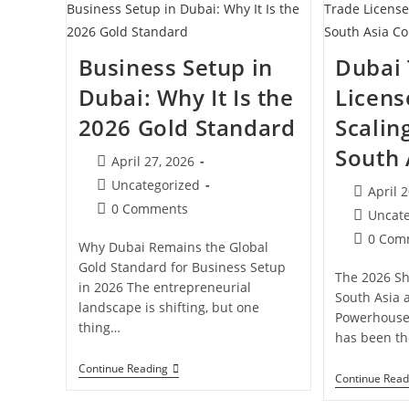
A
Trade
License
In
Business Setup in
Dubai
Dubai?
Dubai: Why It Is the
Licens
2026 Gold Standard
Scaling
South 
Post
April 27, 2026
published:
Post
Uncategorized
Post
April 
category:
Post
0 Comments
publishe
Post
Uncat
comments:
category:
Post
0 Com
Why Dubai Remains the Global
comment
Gold Standard for Business Setup
The 2026 Sh
in 2026 The entrepreneurial
South Asia 
landscape is shifting, but one
Powerhouse
thing…
has been t
Business
Continue Reading
Continue Read
Setup
In