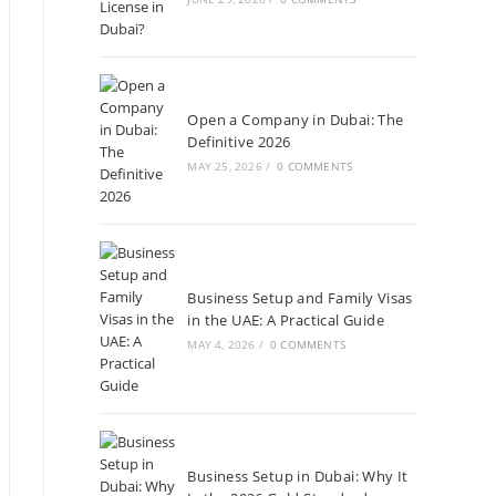
Open a Company in Dubai: The
Definitive 2026
MAY 25, 2026
/
0 COMMENTS
Business Setup and Family Visas
in the UAE: A Practical Guide
MAY 4, 2026
/
0 COMMENTS
Business Setup in Dubai: Why It