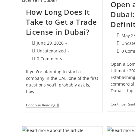
Open 
A
Business
How Long Does It
Dubai:
In
Dubai?
Take to Get a Trade
Defini
License in Dubai?
Post
May 25
publishe
Post
June 29, 2026
Post
Uncat
published:
category:
Post
Uncategorized
Post
0 Com
category:
comment
Post
0 Comments
Open a Com
comments:
Ultimate 20
If you're planning to start a
Establishin
company in the UAE, one of the first
commercial 
questions you'll probably ask is,
Dubai's top
how…
Continue Read
How
Continue Reading
Long
Does
It
Take
To
Get