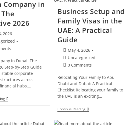
a Company in
Dubai?
In
Dubai:
Business Setup and
 The
Cost,
Licenses
Family Visas in the
tive 2026
&
Compliance
UAE: A Practical
, 2026
Guide
d:
egorized
ments
Post
May 4, 2026
s:
published:
Post
Uncategorized
pany in Dubai: The
category:
Post
0 Comments
26 Step-by-Step Guide
comments:
g stable corporate
Relocating Your Family to Abu
structures across
Dhabi and Dubai: A Practical
 financial hubs.…
Checklist Relocating your family to
the UAE is an exciting…
Open
ing
A
Company
Business
Continue Reading
In
Setup
Dubai:
And
The
Family
Definitive
Visas