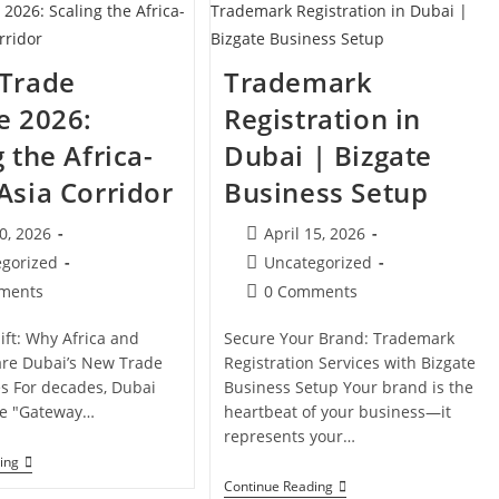
2026
In
The
UAE:
A
 Trade
Trademark
Practical
Guide
e 2026:
Registration in
 the Africa-
Dubai | Bizgate
Asia Corridor
Business Setup
Post
20, 2026
April 15, 2026
d:
published:
Post
egorized
Uncategorized
category:
Post
ments
0 Comments
s:
comments:
ift: Why Africa and
Secure Your Brand: Trademark
are Dubai’s New Trade
Registration Services with Bizgate
s For decades, Dubai
Business Setup Your brand is the
he "Gateway…
heartbeat of your business—it
represents your…
Dubai
ing
Trade
Trademark
Continue Reading
License