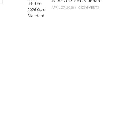
Is the 2026 Gold Standard
APRIL 27, 2026
/
0 COMMENTS