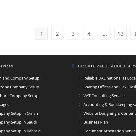
1
2
3
4
…
13
rvices
BIZGATE VALUE ADDED SER
nland Company Setup
Reliable UAE national as Loca
ezone Company Setup
Sharing Offices and Flexi Des
Ope
shore Company Setup
VAT Consulting Services
in
kages
Accounting & Bookkeeping se
a
pany Setup in Oman
Website Designing & Content
new
Opens
pany Setup in Saudi
Business Plan
tab
in
pany Setup in Bahrain
Document Attestation Servic