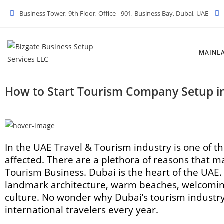
Business Tower, 9th Floor, Office - 901, Business Bay, Dubai, UAE
MAINL
How to Start Tourism Company Setup i
In the UAE Travel & Tourism industry is one of t
affected. There are a plethora of reasons that m
Tourism Business. Dubai is the heart of the UAE. I
landmark architecture, warm beaches, welcoming
culture. No wonder why Dubai’s tourism industry 
international travelers every year.