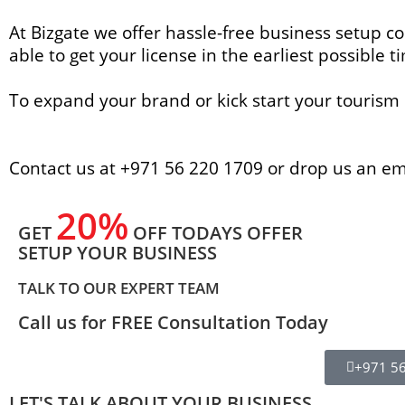
At Bizgate we offer hassle-free business setup co
able to get your license in the earliest possible t
To expand your brand or kick start your tourism 
Contact us at +971 56 220 1709 or drop us an e
20%
GET
OFF TODAYS OFFER
SETUP YOUR BUSINESS
TALK TO OUR EXPERT TEAM
Call us for FREE Consultation Today
+971 5
LET'S TALK ABOUT YOUR BUSINESS