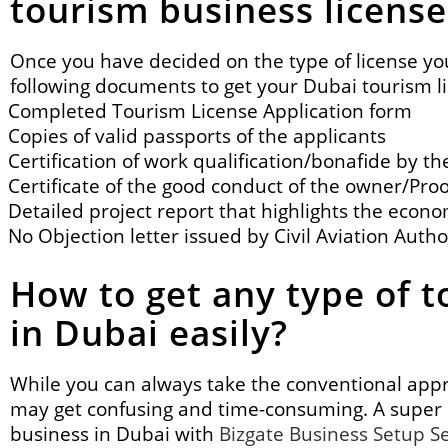
tourism business license
Once you have decided on the
type of license
yo
following documents to get your Dubai tourism l
Completed Tourism License Application form
Copies of valid passports of the applicants
Certification of work qualification/bonafide by 
Certificate of the good conduct of the owner/Proo
Detailed project report that highlights the econom
No Objection letter issued by Civil Aviation Autho
How to get any type of t
in Dubai easily?
While you can always take the conventional appro
may get confusing and time-consuming. A super 
business in Dubai with
Bizgate Business Setup S