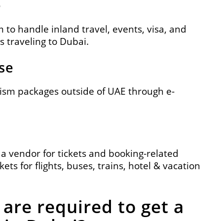
e
to handle inland travel, events, visa, and
s traveling to Dubai.
se
urism packages outside of UAE through e-
 a vendor for tickets and booking-related
kets for flights, buses, trains, hotel & vacation
are required to get a