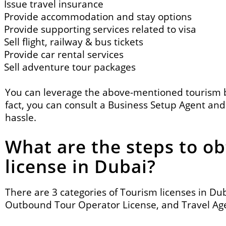
Issue travel insurance
Provide accommodation and stay options
Provide supporting services related to visa
Sell flight, railway & bus tickets
Provide car rental services
Sell adventure tour packages
You can leverage the above-mentioned tourism
fact, you can consult a
Business Setup Agent
and 
hassle.
What are the steps to ob
license in Dubai?
There are 3 categories of Tourism licenses in Du
Outbound Tour Operator License, and Travel Age