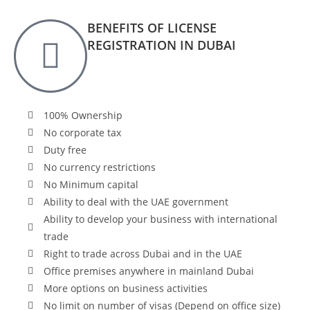
BENEFITS OF LICENSE
REGISTRATION IN DUBAI
100% Ownership
No corporate tax
Duty free
No currency restrictions
No Minimum capital
Ability to deal with the UAE government
Ability to develop your business with international
trade
Right to trade across Dubai and in the UAE
Office premises anywhere in mainland Dubai
More options on business activities
No limit on number of visas (Depend on office size)