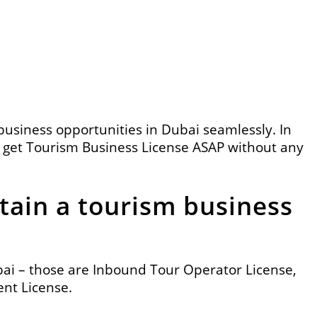
business opportunities in Dubai
seamlessly. In
get Tourism Business License ASAP without any
tain a tourism business
bai – those are Inbound Tour Operator License,
nt License.