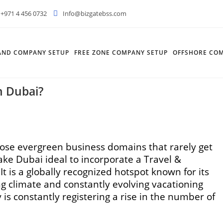
+971 4 456 0732
Info@bizgatebss.com
AND COMPANY SETUP
FREE ZONE COMPANY SETUP
OFFSHORE COM
n Dubai?
hose evergreen business domains that rarely get
ake Dubai ideal to incorporate a Travel &
t is a globally recognized hotspot known for its
 climate and constantly evolving vacationing
is constantly registering a rise in the number of