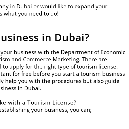
pany in Dubai or would like to expand your
is what you need to do!
Business in Dubai?
er your business with the Department of Economic
urism and Commerce
Marketing. There are
l to apply for the right type of tourism license.
ant for free before you start a tourism business
nly help you with the procedures but also guide
usiness in Dubai.
ke with a Tourism License?
stablishing your business, you can;