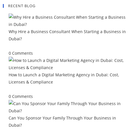
RECENT BLOG
Why Hire a Business Consultant When Starting a Business in
Dubai?
August 3, 2026
/
0 Comments
How to Launch a Digital Marketing Agency in Dubai: Cost,
Licenses & Compliance
July 21, 2026
/
0 Comments
Can You Sponsor Your Family Through Your Business in
Dubai?