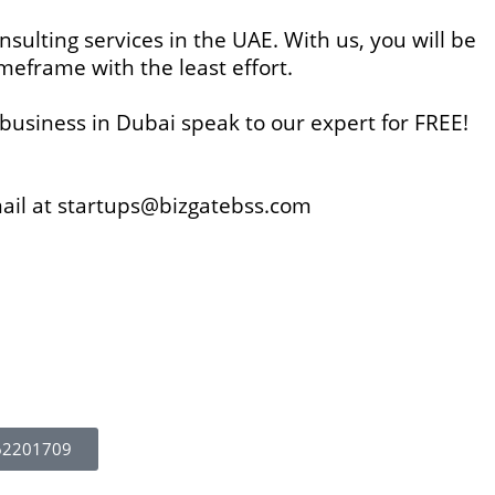
nsulting services in the UAE. With us, you will be
imeframe with the least effort.
business in Dubai speak to our expert for FREE!
mail at startups@bizgatebss.com
62201709