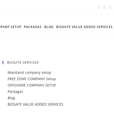
PANY SETUP
PACKAGES
BLOG
BIZGATE VALUE ADDED SERVICES
BIZGATE SERVICES
Mainland company setup
FREE ZONE COMPANY Setup
OFFSHORE COMPANY SETUP
Packages
Blog
BIZGATE VALUE ADDED SERVICES