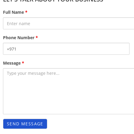
Full Name
*
Phone Number
*
Message
*