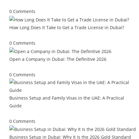
July 13, 2026
/
0 Comments
How Long Does It Take to Get a Trade License in Dubai?
June 29, 2026
/
0 Comments
Open a Company in Dubai: The Definitive 2026
May 25, 2026
/
0 Comments
Business Setup and Family Visas in the UAE: A Practical
Guide
May 4, 2026
/
0 Comments
Business Setup in Dubai: Why It Is the 2026 Gold Standard