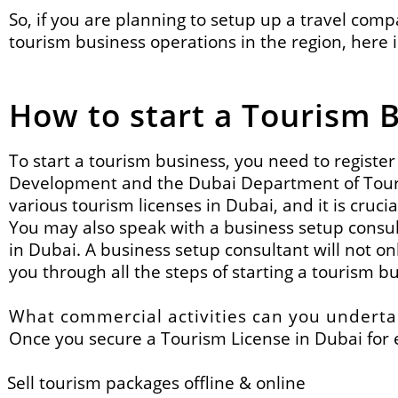
So, if you are planning to setup up a travel com
tourism business operations in the region,
here 
How to start a Tourism 
To start a tourism business, you need to regist
Development and the
Dubai Department of To
various tourism licenses in Dubai, and it is crucia
You may also speak with a business setup consult
in Dubai. A business setup consultant will not o
you through all the steps of starting a tourism b
What commercial activities can you underta
Once you secure a Tourism License in Dubai for e
Sell tourism packages offline & online