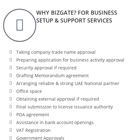
WHY BIZGATE? FOR BUSINESS
SETUP & SUPPORT SERVICES
Taking company trade name approval
Preparing application for business activity approval
Security approval if required
Drafting Memorandum agreement
Arranging reliable & strong UAE National partner
Office space
Obtaining external approval if required
Final submission to license issuance authority
POA agreement
Assistance in bank account openings
VAT Registration
Government Approvals