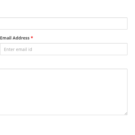
Email Address
*