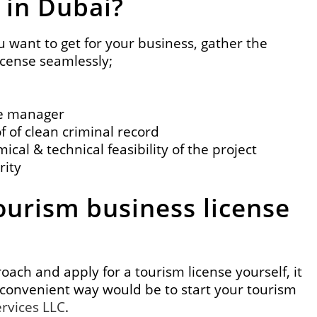
 in Dubai?
u want to get for your business, gather the
icense seamlessly;
the manager
f of clean criminal record
ical & technical feasibility of the project
rity
ourism business license
ach and apply for a tourism license yourself, it
convenient way would be to start your tourism
ervices LLC
.