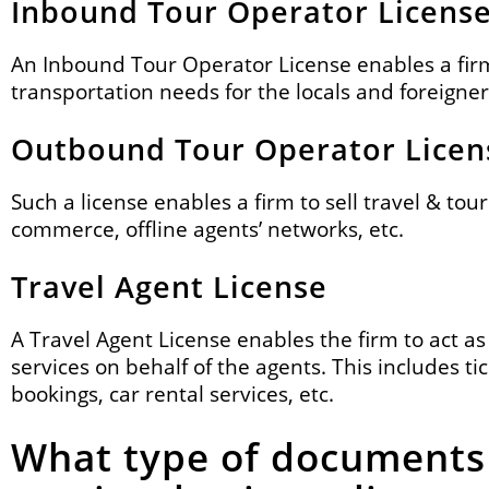
Inbound Tour Operator Licens
An Inbound Tour Operator License enables a firm 
transportation needs for the locals and foreigner
Outbound Tour Operator Licen
Such a license enables a firm to sell travel & to
commerce, offline agents’ networks, etc.
Travel Agent License
A Travel Agent License enables the firm to act as
services on behalf of the agents. This includes tic
bookings, car rental services, etc.
What type of documents 