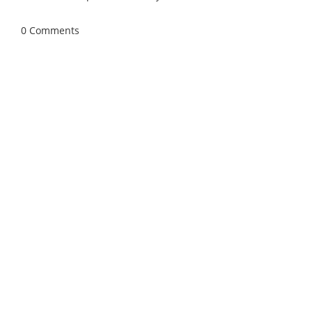
April 27, 2026
/
0 Comments