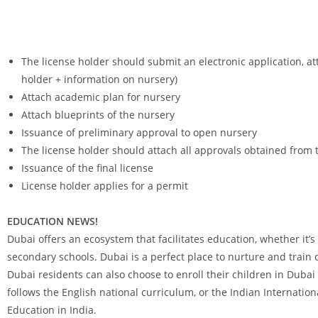
The license holder should submit an electronic application, at
holder + information on nursery)
Attach academic plan for nursery
Attach blueprints of the nursery
Issuance of preliminary approval to open nursery
The license holder should attach all approvals obtained from th
Issuance of the final license
License holder applies for a permit
EDUCATION NEWS!
Dubai offers an ecosystem that facilitates education, whether it’s
secondary schools. Dubai is a perfect place to nurture and train c
Dubai residents can also choose to enroll their children in Duba
follows the English national curriculum, or the Indian Internation
Education in India.