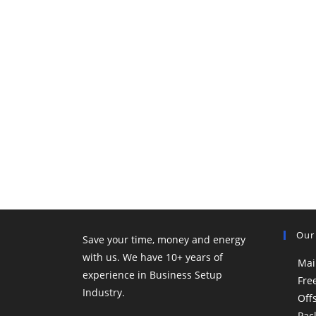
Our
Save your time, money and energy
with us. We have 10+ years of
Mai
experience in Business Setup
Fre
Industry.
Off
Pac