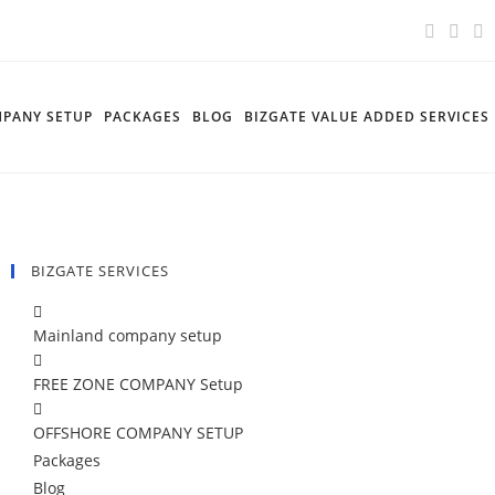
PANY SETUP
PACKAGES
BLOG
BIZGATE VALUE ADDED SERVICES
BIZGATE SERVICES
Mainland company setup
FREE ZONE COMPANY Setup
OFFSHORE COMPANY SETUP
Packages
Blog