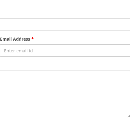
Email Address
*