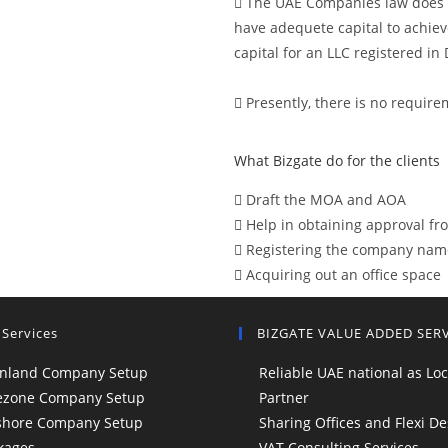
The UAE Companies law does n
have adequete capital to achie
capital for an LLC registered i
Presently, there is no require
What Bizgate do for the clients
Draft the MOA and AOA
Help in obtaining approval f
Registering the company nam
Acquiring out an office space
 Services
BIZGATE VALUE ADDED SER
nland Company Setup
Reliable UAE national as Loc
ezone Company Setup
Partner
shore Company Setup
Sharing Offices and Flexi De
kages
VAT Consulting Services