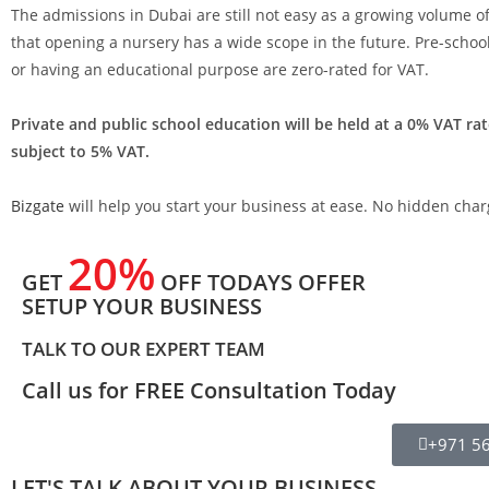
The admissions in Dubai are still not easy as a growing volume of
that opening a nursery has a wide scope in the future. Pre-schoo
or having an educational purpose are zero-rated for VAT.
Private and public school education will be held at a 0% VAT rat
subject to 5% VAT.
Bizgate
will help you start your business at ease. No hidden charg
20%
GET
OFF TODAYS OFFER
SETUP YOUR BUSINESS
TALK TO OUR EXPERT TEAM
Call us for FREE Consultation Today
+971 5
LET'S TALK ABOUT YOUR BUSINESS