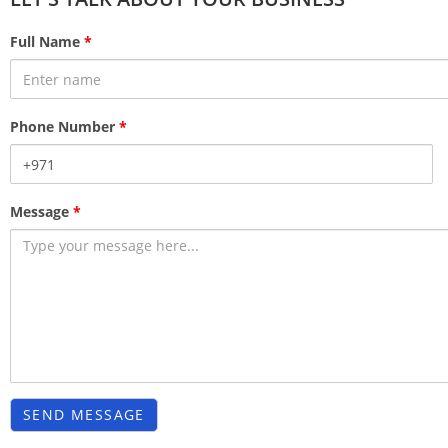
Full Name
*
Phone Number
*
Message
*