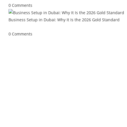
0 Comments
Business Setup in Dubai: Why It Is the 2026 Gold Standard
April 27, 2026
/
0 Comments