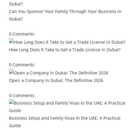
Can You Sponsor Your Family Through Your Business in
Dubai?
July 13, 2026
/
0 Comments
How Long Does It Take to Get a Trade License in Dubai?
June 29, 2026
/
0 Comments
Open a Company in Dubai: The Definitive 2026
May 25, 2026
/
0 Comments
Business Setup and Family Visas in the UAE: A Practical
Guide
May 4, 2026
/