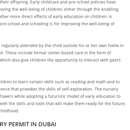
their offspring. Early childcare and pre-school policies have
ving the well-being of children, either through the enabling
other more direct effects of early education on children. A
pre-school and schooling is for improving the well-being of
s regularly attended by the child outside his or her own home in
hool. These include formal center-based care in the form of
hich also give children the opportunity to interact with peers
ildren to learn certain skills such as reading and math and to
ience that provokes the skills of self-exploration. The nursery
Towers while adopting a futuristic model of early education to
ith the skills and tools that will make them ready for the future;
childhood.
Y PERMIT IN DUBAI