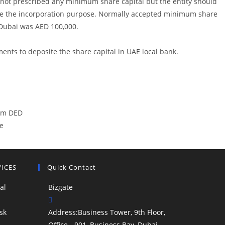
ot prescribed any minimum share capital but the entity should
ve the incorporation purpose. Normally accepted minimum share
n Dubai was AED 100,000.
ments to deposite the share capital in UAE local bank.
rom DED
e
VICES
Quick Contact
al
Bizgate
sk
Address:
Business Tower, 9th Floor,
Office - 901, Business Bay, Dubai,