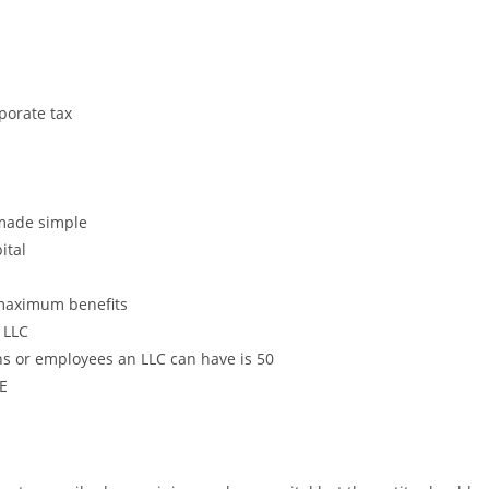
orate tax
made simple
ital
maximum benefits
 LLC
or employees an LLC can have is 50
E