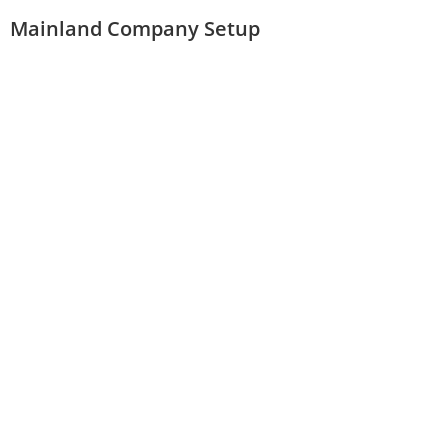
Mainland Company Setup