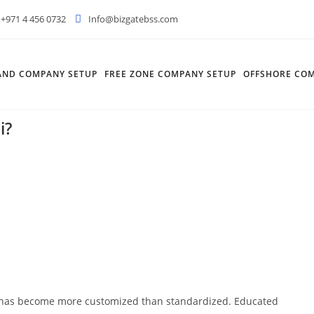
+971 4 456 0732
Info@bizgatebss.com
AND COMPANY SETUP
FREE ZONE COMPANY SETUP
OFFSHORE COM
i?
n has become more customized than standardized. Educated