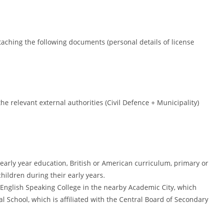
taching the following documents (personal details of license
e relevant external authorities (Civil Defence + Municipality)
 early year education, British or American curriculum, primary or
hildren during their early years.
i English Speaking College in the nearby Academic City, which
al School, which is affiliated with the Central Board of Secondary