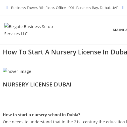
Business Tower, 9th Floor, Office - 901, Business Bay, Dubai, UAE
MAINL
How To Start A Nursery License In Duba
NURSERY LICENSE DUBAI
How to start a nursery school in Dubia?
One needs to understand that in the 21st century the educatio