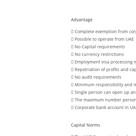
Advantage
Complete exemption from corp
Possible to operate from UAE
No Capital requirements
No currency restrictions
Employment visa processing 
Repatriation of profits and cap
No audit requirements
Minimum responsibility and 
Single person can open up an
The maximum number persons 
Corporate bank account in UA
Capital Norms