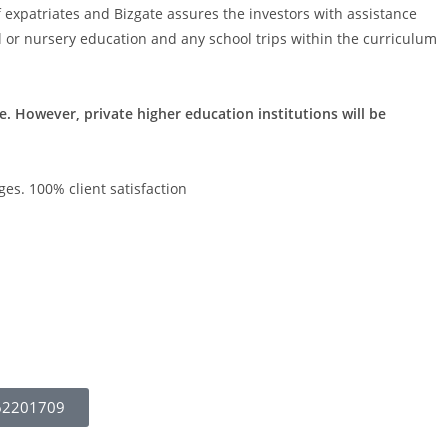
 expatriates and Bizgate assures the investors with assistance
l or nursery education and any school trips within the curriculum
e. However, private higher education institutions will be
es. 100% client satisfaction
62201709