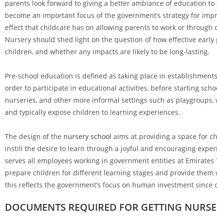
parents look forward to giving a better ambiance of education to 
become an important focus of the government’s strategy for impro
effect that childcare has on allowing parents to work or through 
Nursery should shed light on the question of how effective early 
children, and whether any impacts are likely to be long-lasting.
Pre-school education is defined as taking place in establishment
order to participate in educational activities, before starting sc
nurseries, and other more informal settings such as playgroups, w
and typically expose children to learning experiences.
The design of the
nursery school
aims at providing a space for ch
instill the desire to learn through a joyful and encouraging exper
serves all employees working in government entities at Emirates 
prepare children for different learning stages and provide them w
this reflects the government’s focus on human investment since 
DOCUMENTS REQUIRED FOR GETTING NURSER