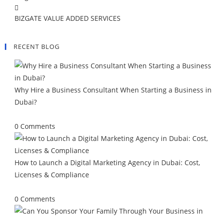
BIZGATE VALUE ADDED SERVICES
RECENT BLOG
Why Hire a Business Consultant When Starting a Business in
Dubai?
August 3, 2026
/
0 Comments
How to Launch a Digital Marketing Agency in Dubai: Cost,
Licenses & Compliance
July 21, 2026
/
0 Comments