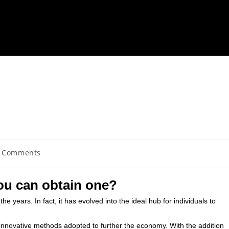
 Comments
ou can obtain one?
the years. In fact, it has evolved into the ideal hub for individuals to
 innovative methods adopted to further the economy. With the addition