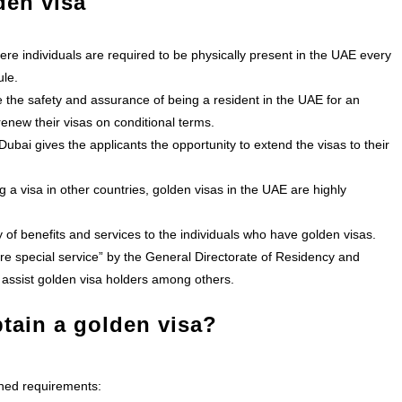
den visa
ere individuals are required to be physically present in the UAE every
ule.
the safety and assurance of being a resident in the UAE for an
enew their visas on conditional terms.
Dubai gives the applicants the opportunity to extend the visas to their
 a visa in other countries, golden visas in the UAE are highly
f benefits and services to the individuals who have golden visas.
re special service” by the
General Directorate of Residency and
 assist golden visa holders among others.
btain a golden visa?
oned requirements: