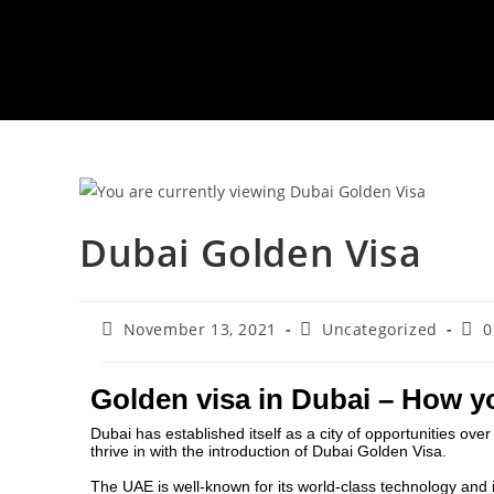
Dubai Golden Visa
November 13, 2021
Uncategorized
0
Golden visa in Dubai – How y
Dubai has established itself as a city of opportunities over 
thrive in with the introduction of
Dubai Golden Visa
.
The UAE is well-known for its world-class technology and