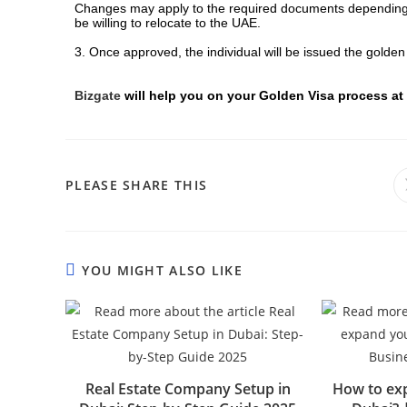
Changes may apply to the required documents depending on
be willing to relocate to the UAE.
3. Once approved, the individual will be issued the golden
Bizgate
will help you on your Golden Visa process at
PLEASE SHARE THIS
YOU MIGHT ALSO LIKE
Real Estate Company Setup in
How to exp