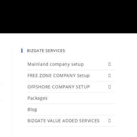
BIZGATE SERVICES
Mainland company setup
FREE ZONE COMPANY Setup
OFFSHORE COMPANY SETUP
Packages
Blog
BIZGATE VALUE ADDED SERVICES