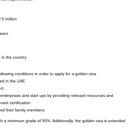
5 million.
years.
in the country.
llowing conditions in order to apply for a golden visa.
fied in the UAE.
ct.
enterprises and start ups by providing relevant resources and
vant certification.
and their family members.
th a minimum grade of 95%. Additionally, the golden visa is extended