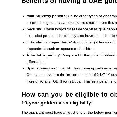
Benefits of having a UAE gol
Multiple entry permits:
Unlike other types of visas wh
six months, golden visa holders are exempt from this r
Security:
These long-term residence visas give people 
extended period of time. They also have the option to r
Extended to dependents:
Acquiring a golden visa in 
dependents such as spouse and children.
Affordable pricing:
Compared to the price of obtaining
affordable.
Special services:
The UAE has come up with an array o
One such service is the implementation of 24×7 “You a
Foreign Affairs
(GDRFA) in Dubai. This service aims to
How can you be eligible to o
10-year golden visa eligibility:
The applicant must have at least one of the below-menti