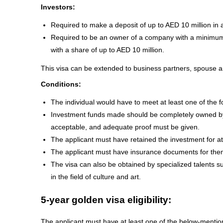
Investors:
Required to make a deposit of up to AED 10 million in 
Required to be an owner of a company with a minimum 
with a share of up to AED 10 million.
This visa can be extended to business partners, spouse an
Conditions:
The individual would have to meet at least one of the fo
Investment funds made should be completely owned by t
acceptable, and adequate proof must be given.
The applicant must have retained the investment for at
The applicant must have insurance documents for the
The visa can also be obtained by specialized talents suc
in the field of culture and art.
5-year golden visa eligibility:
The applicant must have at least one of the below-menti