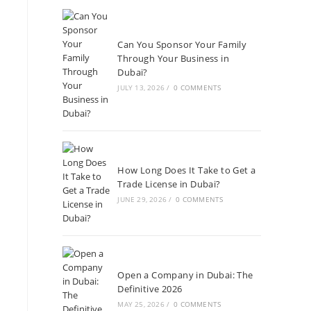
Can You Sponsor Your Family
Through Your Business in
Dubai?
JULY 13, 2026
/
0 COMMENTS
How Long Does It Take to Get a
Trade License in Dubai?
JUNE 29, 2026
/
0 COMMENTS
Open a Company in Dubai: The
Definitive 2026
MAY 25, 2026
/
0 COMMENTS