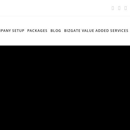
PANY SETUP
PACKAGES
BLOG
BIZGATE VALUE ADDED SERVICES