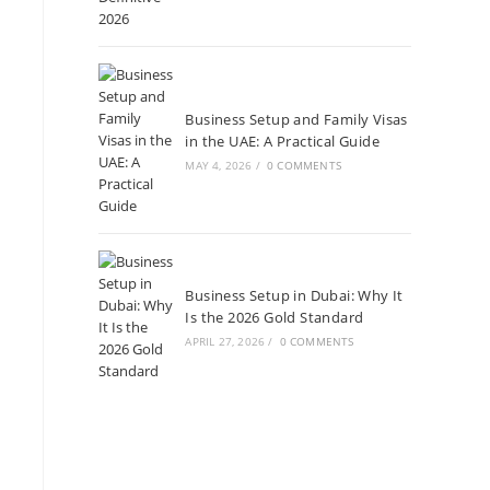
Business Setup and Family Visas
in the UAE: A Practical Guide
MAY 4, 2026
/
0 COMMENTS
Business Setup in Dubai: Why It
Is the 2026 Gold Standard
APRIL 27, 2026
/
0 COMMENTS