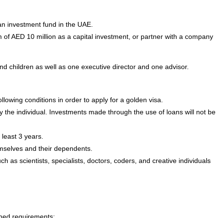
an investment fund in the UAE.
of AED 10 million as a capital investment, or partner with a company
d children as well as one executive director and one advisor.
llowing conditions in order to apply for a golden visa.
he individual. Investments made through the use of loans will not be
 least 3 years.
mselves and their dependents.
h as scientists, specialists, doctors, coders, and creative individuals
oned requirements: