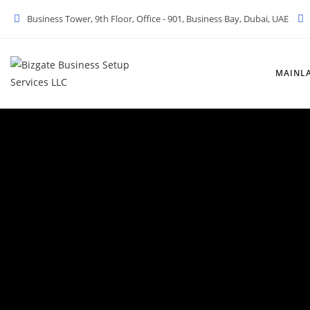
Business Tower, 9th Floor, Office - 901, Business Bay, Dubai, UAE
MAINL