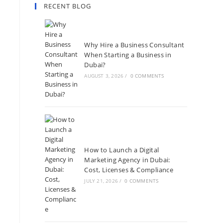
RECENT BLOG
Why Hire a Business Consultant
When Starting a Business in
Dubai?
AUGUST 3, 2026
/
0 COMMENTS
How to Launch a Digital
Marketing Agency in Dubai:
Cost, Licenses & Compliance
JULY 21, 2026
/
0 COMMENTS