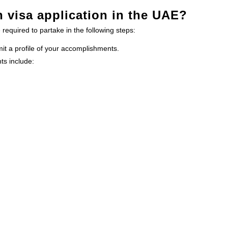
n visa application in the UAE?
 required to partake in the following steps:
mit a profile of your accomplishments.
ts include: