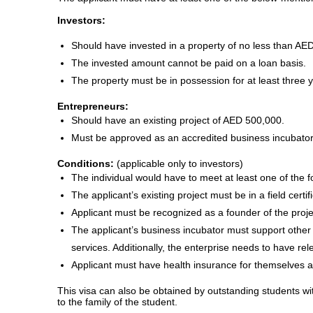
Investors:
Should have invested in a property of no less than AED 
The invested amount cannot be paid on a loan basis.
The property must be in possession for at least three 
Entrepreneurs:
Should have an existing project of AED 500,000.
Must be approved as an accredited business incubator 
Conditions:
(applicable only to investors)
The individual would have to meet at least one of the fo
The applicant’s existing project must be in a field certi
Applicant must be recognized as a founder of the proje
The applicant’s business incubator must support other 
services. Additionally, the enterprise needs to have rele
Applicant must have health insurance for themselves 
This visa can also be obtained by outstanding students wi
to the family of the student.