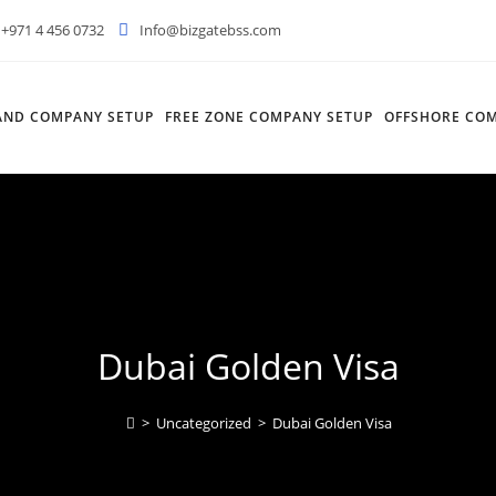
+971 4 456 0732
Info@bizgatebss.com
AND COMPANY SETUP
FREE ZONE COMPANY SETUP
OFFSHORE COM
Dubai Golden Visa
>
Uncategorized
>
Dubai Golden Visa