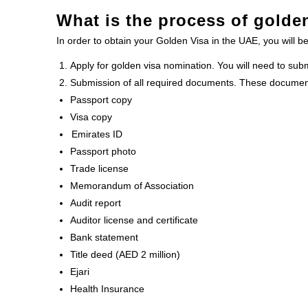
What is the process of golde
In order to obtain your Golden Visa in the UAE, you will be
Apply for golden visa nomination. You will need to sub
Submission of all required documents. These documen
Passport copy
Visa copy
Emirates ID
Passport photo
Trade license
Memorandum of Association
Audit report
Auditor license and certificate
Bank statement
Title deed (AED 2 million)
Ejari
Health Insurance