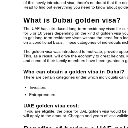
of this newly introduced visa, there’s no doubt that the ec
Read to find out everything you need to know about golden
What is Dubai golden visa?
The UAE has introduced long-term residency visas for cert
for 5 or 10 years depending on the kind of golden visa yo
to get long-term residence visas without the need for a lo
on a conditional basis. These categories of individuals inc
The golden visa was introduced to motivate, provide oppor
This, as a result, will drive the economy to great heights.
and some of their family members have been granted a go
Who can obtain a golden visa in Dubai?
There are certain categories under which individuals can 
Investors
Entrepreneurs
UAE golden visa cost:
If you are eligible, the price for UAE golden visa would b
will apply to the amount. Charges and years of visa validi