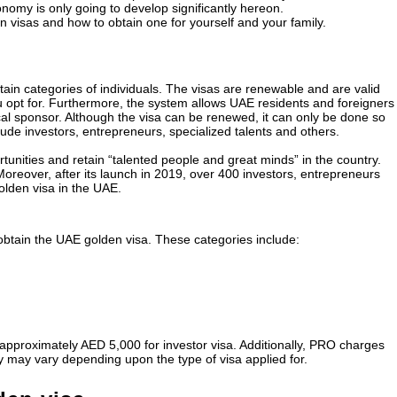
onomy is only going to develop significantly hereon.
 visas and how to obtain one for yourself and your family.
ain categories of individuals. The visas are renewable and are valid
u opt for. Furthermore, the system allows UAE residents and foreigners
cal sponsor. Although the visa can be renewed, it can only be done so
lude investors, entrepreneurs, specialized talents and others.
tunities and retain “talented people and great minds” in the country.
 Moreover, after its launch in 2019, over 400 investors, entrepreneurs
lden visa in the UAE.
obtain the UAE golden visa. These categories include:
e approximately AED 5,000 for investor visa. Additionally, PRO charges
ty may vary depending upon the type of visa applied for.