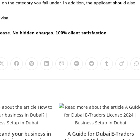
 the category you fall under. In addition, the applicant should also
 visa
 ease. No hidden charges. 100% client satisfaction
and your business in
A Guide for Dubai E-Traders