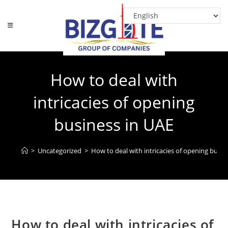
Skip
to
content
How to deal with
intricacies of opening
business in UAE
>
Uncategorized
>
How to deal with intricacies of opening busin
How to deal with intricacies of