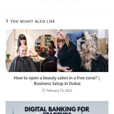
in
in
in
window
window
window
window
window
window
window
a
a
a
new
new
new
window
window
window
YOU MIGHT ALSO LIKE
How to open a beauty salon in a free zone? |
Business Setup in Dubai
February 15, 2022