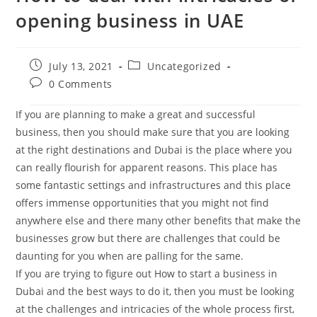
opening business in UAE
Post
Post
July 13, 2021
Uncategorized
published:
category:
Post
0 Comments
comments:
If you are planning to make a great and successful
business, then you should make sure that you are looking
at the right destinations and Dubai is the place where you
can really flourish for apparent reasons. This place has
some fantastic settings and infrastructures and this place
offers immense opportunities that you might not find
anywhere else and there many other benefits that make the
businesses grow but there are challenges that could be
daunting for you when are palling for the same.
If you are trying to figure out How to start a business in
Dubai and the best ways to do it, then you must be looking
at the challenges and intricacies of the whole process first,