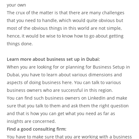
your own
The crux of the matter is that there are many challenges
that you need to handle, which would quite obvious but
most of the obvious things in this world are not simple,
hence, it would be wise to know how to go about getting
things done.
Learn more about business set up in Dubai:
When you are looking for or planning for Business Setup in
Dubai, you have to learn about various dimensions and
aspects of doing business here. You can talk to various
business owners who are successful in this region.
You can find such business owners on LinkedIn and make
sure that you talk to them and ask them the right question
and that is how you can get what you need as far as
insights are concerned.
Find a good consulting firm:
You have to make sure that you are working with a business