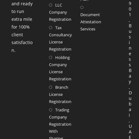
9
and ready
LLC
Opens
new
0
to run
Company
in
1
tab
Document
extra mile
Registration
,
a
Attestation
B
for 100%
Tax
Services
new
u
client
Consultancy
Opens
s
tab
License
satisfactio
i
in
n
Registration
n.
a
e
Holding
s
new
Company
s
tab
B
License
a
Registration
y
,
Branch
D
License
u
Registration
b
a
Trading
i
Company
,
Registration
U
With
A
E
Sharing