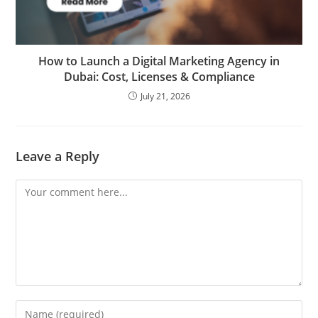
How to Launch a Digital Marketing Agency in
Dubai: Cost, Licenses & Compliance
July 21, 2026
Leave a Reply
Comment
Enter