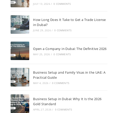
JULY 13, 2026
/
0 COMMENTS
How Long Does It Take to Get a Trade License
in Dubai?
JUNE 29, 2026
/
0 COMMENTS
Open a Company in Dubai: The Definitive 2026
MAY 25, 2026
/
0 COMMENTS
Business Setup and Family Visas in the UAE: A
Practical Guide
MAY 4, 2026
/
0 COMMENTS
Business Setup in Dubai: Why It Is the 2026
Gold Standard
APRIL 27, 2026
/
0 COMMENTS