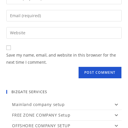
your
name
Enter
or
your
username
email
Enter
to
address
your
comment
to
website
comment
URL
Save my name, email, and website in this browser for the
(optional)
next time I comment.
BIZGATE SERVICES
Mainland company setup
FREE ZONE COMPANY Setup
OFFSHORE COMPANY SETUP