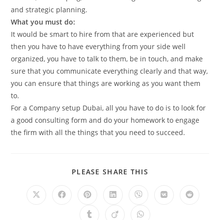
and strategic planning.
What you must do:
It would be smart to hire from that are experienced but
then you have to have everything from your side well
organized, you have to talk to them, be in touch, and make
sure that you communicate everything clearly and that way,
you can ensure that things are working as you want them
to.
For a Company setup Dubai, all you have to do is to look for
a good consulting form and do your homework to engage
the firm with all the things that you need to succeed.
SHARE
PLEASE SHARE THIS
THIS
CONTENT
Opens
Opens
Opens
Opens
Opens
Opens
Opens
in
in
in
in
in
in
in
a
a
a
a
a
a
a
Opens
Opens
Opens
new
new
new
new
new
new
new