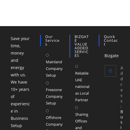
Our
BIZGAT
Quick
Save your
Service
E
Contac
S
VALUE
T
time,
ADDED
SERVIC
money
ES
Bizgate
and
Mainland
Opens
energy
A
Company
Reliable
d
in
with us.
Setup
d
UAE
a
We have
r
national
new
10+ years
Freezone
e
as Local
s
tab
of
Company
Partner
s
Setup
experienc
:
Opens
e in
B
Sharing
in
u
Offshore
Business
Offices
s
a
Company
Setup
i
and
new