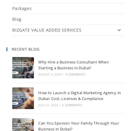
Packages
Blog
BIZGATE VALUE ADDED SERVICES
RECENT BLOG
Why Hire a Business Consultant When
Starting a Business in Dubai?
AUGUST 3, 2026
/
0 COMMENTS
How to Launch a Digital Marketing Agency in
Dubai: Cost, Licenses & Compliance
JULY 21, 2026
/
0 COMMENTS
Can You Sponsor Your Family Through Your
Business in Dubai?