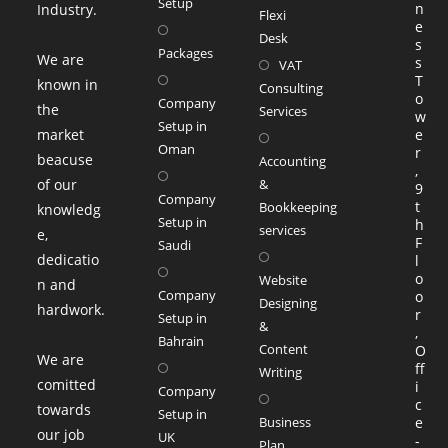
Setup
n
Industry.
Flexi
tab
e
Desk
s
Packages
We are
s
VAT
T
known in
Consulting
o
Company
the
Services
w
Setup in
market
Opens
e
Oman
r
beacuse
in
Accounting
,
of our
a
&
9
Company
t
Bookkeeping
knowledg
new
Setup in
h
services
e,
tab
F
Saudi
Opens
dedicatio
l
in
o
Website
n and
Company
o
a
Designing
hardwork.
r
Setup in
&
new
,
Bahrain
Content
O
tab
We are
ff
Writing
comitted
i
Company
Opens
c
towards
Setup in
in
Business
e
our job
UK
-
a
Plan