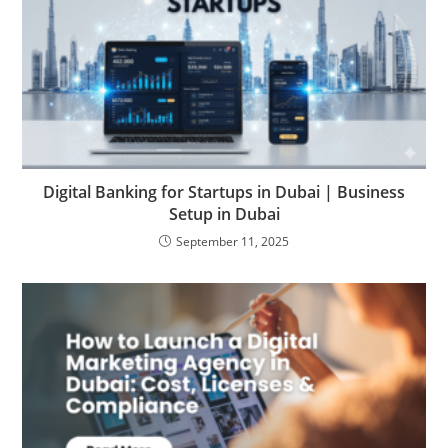
Digital Banking for Startups in Dubai | Business
Setup in Dubai
September 11, 2025