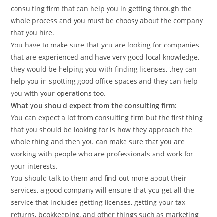
consulting firm that can help you in getting through the
whole process and you must be choosy about the company
that you hire.
You have to make sure that you are looking for companies
that are experienced and have very good local knowledge,
they would be helping you with finding licenses, they can
help you in spotting good office spaces and they can help
you with your operations too.
What you should expect from the consulting firm:
You can expect a lot from consulting firm but the first thing
that you should be looking for is how they approach the
whole thing and then you can make sure that you are
working with people who are professionals and work for
your interests.
You should talk to them and find out more about their
services, a good company will ensure that you get all the
service that includes getting licenses, getting your tax
returns, bookkeeping, and other things such as marketing