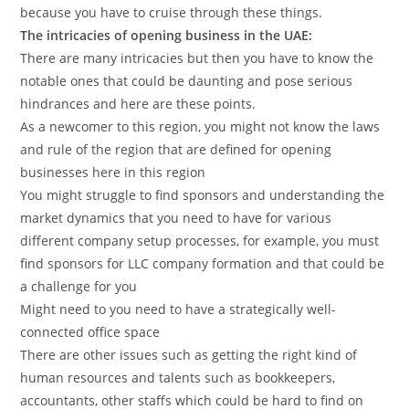
because you have to cruise through these things.
The intricacies of opening business in the UAE:
There are many intricacies but then you have to know the
notable ones that could be daunting and pose serious
hindrances and here are these points.
As a newcomer to this region, you might not know the laws
and rule of the region that are defined for opening
businesses here in this region
You might struggle to find sponsors and understanding the
market dynamics that you need to have for various
different company setup processes, for example, you must
find sponsors for LLC company formation and that could be
a challenge for you
Might need to you need to have a strategically well-
connected office space
There are other issues such as getting the right kind of
human resources and talents such as bookkeepers,
accountants, other staffs which could be hard to find on