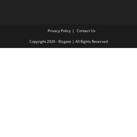
Privacy Policy
Contact Us
Copyright 2026 - Bizgate | All Rights Reserved