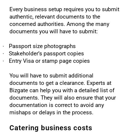
Every business setup requires you to submit
authentic, relevant documents to the
concerned authorities. Among the many
documents you will have to submit:
·
Passport size photographs
·
Stakeholder’s passport copies
·
Entry Visa or stamp page copies
You will have to submit additional
documents to get a clearance. Experts at
Bizgate can help you with a detailed list of
documents. They will also ensure that your
documentation is correct to avoid any
mishaps or delays in the process.
Catering business costs