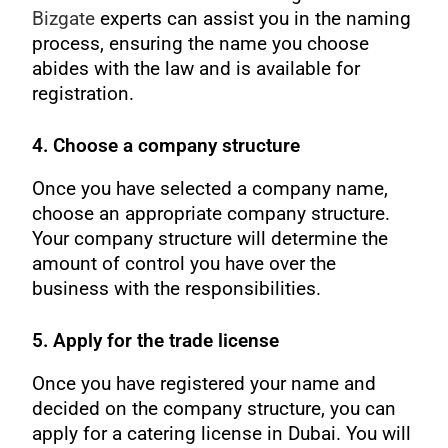
Bizgate
experts can assist you in the naming
process, ensuring the name you choose
abides with the law and is available for
registration.
4. Choose a company structure
Once you have selected a company name,
choose an appropriate company structure.
Your company structure will determine the
amount of control you have over the
business with the responsibilities.
5. Apply for the trade license
Once you have registered your name and
decided on the company structure, you can
apply for a catering license in Dubai. You will