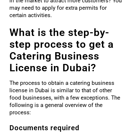
in the market to attract more customers? You
may need to apply for extra permits for
certain activities.
What is the step-by-
step process to get a
Catering Business
License in Dubai?
The process to obtain a catering business
license in Dubai is similar to that of other
food businesses, with a few exceptions. The
following is a general overview of the
process:
Documents required