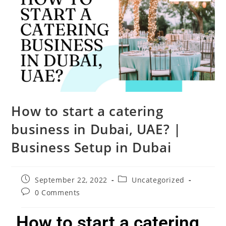
How to start a catering
business in Dubai, UAE? |
Business Setup in Dubai
September 22, 2022
Uncategorized
0 Comments
How to start a catering