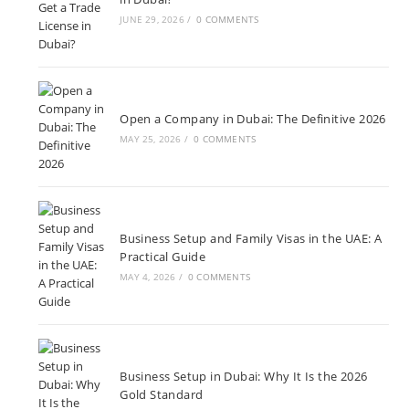
JUNE 29, 2026
/
0 COMMENTS
Open a Company in Dubai: The Definitive 2026
MAY 25, 2026
/
0 COMMENTS
Business Setup and Family Visas in the UAE: A
Practical Guide
MAY 4, 2026
/
0 COMMENTS
Business Setup in Dubai: Why It Is the 2026
Gold Standard