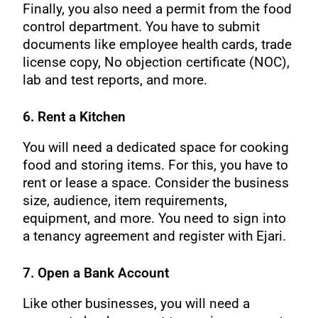
Finally, you also need a permit from the food
control department. You have to submit
documents like employee health cards, trade
license copy, No objection certificate (NOC),
lab and test reports, and more.
6. Rent a Kitchen
You will need a dedicated space for cooking
food and storing items. For this, you have to
rent or lease a space. Consider the business
size, audience, item requirements,
equipment, and more. You need to sign into
a tenancy agreement and register with Ejari.
7. Open a Bank Account
Like other businesses, you will need a