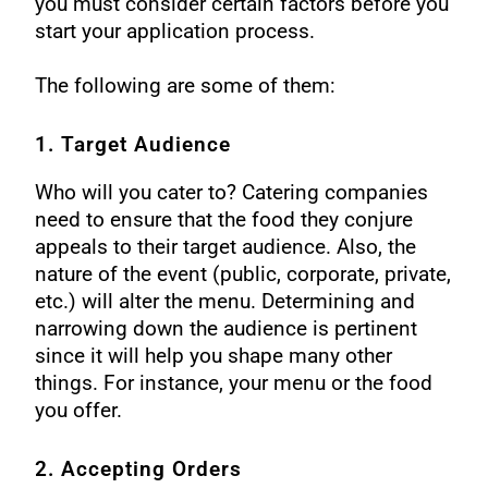
you must consider certain factors before you
start your application process.
The following are some of them:
1. Target Audience
Who will you cater to? Catering companies
need to ensure that the food they conjure
appeals to their target audience. Also, the
nature of the event (public, corporate, private,
etc.) will alter the menu.
Determining and
narrowing down the audience is pertinent
since it will help you shape many other
things. For instance, your menu or the food
you offer.
2. Accepting Orders