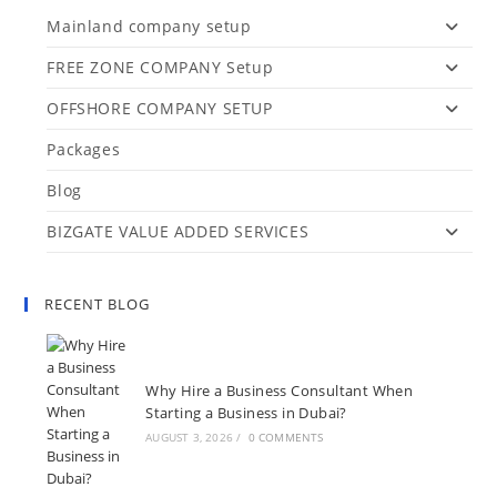
Mainland company setup
FREE ZONE COMPANY Setup
OFFSHORE COMPANY SETUP
Packages
Blog
BIZGATE VALUE ADDED SERVICES
RECENT BLOG
Why Hire a Business Consultant When
Starting a Business in Dubai?
AUGUST 3, 2026
/
0 COMMENTS