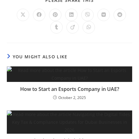
PLEASE SHARE THIS
YOU MIGHT ALSO LIKE
How to Start an Esports Company in UAE?
October 2, 2025