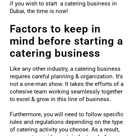
if you wish to start a catering business in
Dubai, the time is now!
Factors to keep in
mind before starting a
catering business
Like any other industry, a catering business
requires careful planning & organization. It’s
not a one-man show. It takes the efforts of a
cohesive team working seamlessly together
to excel & grow in this line of business.
Furthermore, you will need to follow specific
rules and regulations depending on the type
of catering activity you choose. As a result,