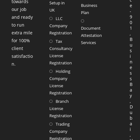
towards
Setup in
Business
e
our job
UK
-
Plan
9
and ready
LLC
0
to run
Company
1
Document
extra mile
Registration
,
Attestation
B
for 100%
Tax
Services
u
client
Consultancy
s
License
satisfactio
i
n
Registration
n.
e
Holding
s
Company
s
B
License
a
Registration
y
,
Branch
D
License
u
Registration
b
a
Trading
i
Company
,
Registration