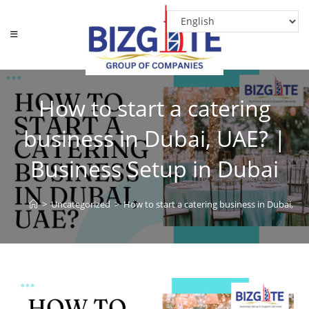
How to start a catering
business in Dubai, UAE? |
Business Setup in Dubai
>
Uncategorized
>
How to start a catering business in Dubai, UA