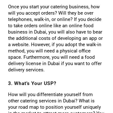
Once you start your catering business, how
will you accept orders? Will they be over
telephones, walk-in, or online? If you decide
to take orders online like an online food
business in Dubai, you will also have to bear
the additional costs of developing an app or
a website. However, if you adopt the walk-in
method, you will need a physical office
space. Furthermore, you will need a
food
delivery license in Dubai
if you want to offer
delivery services.
3. What’s Your USP?
How will you differentiate yourself from
other catering services in Dubai? What is
your road map to position yourself uniquely