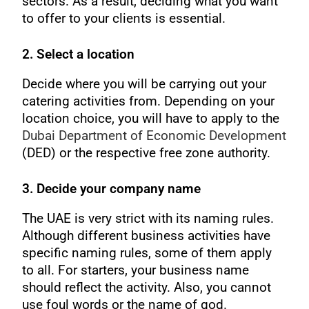
sectors. As a result, deciding what you want
to offer to your clients is essential.
2. Select a location
Decide where you will be carrying out your
catering activities from. Depending on your
location choice, you will have to apply to the
Dubai Department of Economic Development
(DED) or the respective free zone authority.
3. Decide your company name
The UAE is very strict with its naming rules.
Although different business activities have
specific naming rules, some of them apply
to all. For starters, your business name
should reflect the activity. Also, you cannot
use foul words or the name of god.