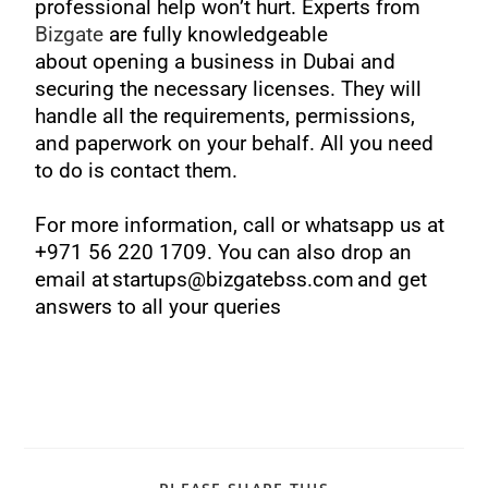
professional help won’t hurt. Experts from
Bizgate
are fully knowledgeable
about
opening a business in Dubai
and
securing the necessary licenses. They will
handle all the requirements, permissions,
and paperwork on your behalf. All you need
to do is contact them.
For more information, call or whatsapp us at
+971 56 220 1709. You can also drop an
email at startups@bizgatebss.com and get
answers to all your queries