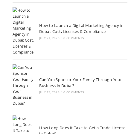
How to Launch a Digital Marketing Agency in
Dubai: Cost, Licenses & Compliance
JULY 21, 2026
/
0 COMMENTS
Can You Sponsor Your Family Through Your
Business in Dubai?
JULY 13, 2026
/
0 COMMENTS
How Long Does It Take to Get a Trade License
in Dubai?