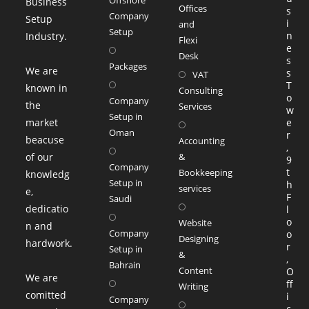
Business
Offices
s
Company
Setup
i
and
Setup
n
Industry.
Flexi
e
Desk
s
Packages
We are
s
VAT
T
known in
Consulting
o
Company
the
Services
w
Setup in
market
e
Oman
r
beacuse
Accounting
,
of our
&
9
Company
t
Bookkeeping
knowledg
Setup in
h
services
e,
F
Saudi
dedicatio
l
o
Website
n and
Company
o
Designing
hardwork.
r
Setup in
&
,
Bahrain
Content
O
We are
ff
Writing
comitted
i
Company
c