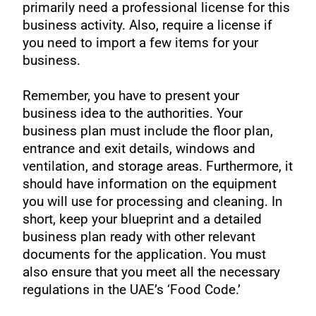
primarily need a professional license for this
business activity. Also, require a license if
you need to import a few items for your
business.
Remember, you have to present your
business idea to the authorities. Your
business plan must include the floor plan,
entrance and exit details, windows and
ventilation, and storage areas. Furthermore, it
should have information on the equipment
you will use for processing and cleaning. In
short, keep your blueprint and a detailed
business plan ready with other relevant
documents for the application. You must
also ensure that you meet all the necessary
regulations in the UAE’s ‘Food Code.’