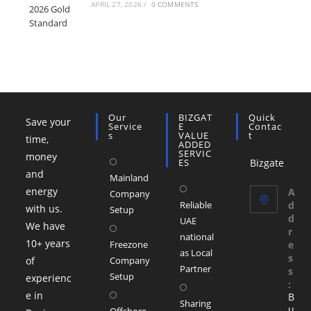
APRIL 27, 2026
/
0 COMMENTS
Our
BIZGAT
Quick
Save your
Service
E
Contac
S
VALUE
T
time,
ADDED
SERVIC
money
ES
Bizgate
and
Mainland
energy
A
Company
Reliable
d
with us.
Setup
d
UAE
We have
r
national
10+ years
Freezone
e
as Local
s
of
Company
Partner
s
Setup
experienc
:
e in
B
Sharing
u
Offshore