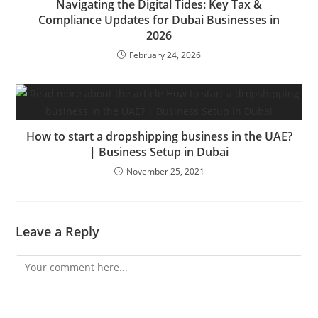
Navigating the Digital Tides: Key Tax &
Compliance Updates for Dubai Businesses in
2026
February 24, 2026
How to start a dropshipping business in the UAE?
| Business Setup in Dubai
November 25, 2021
Leave a Reply