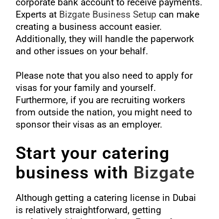
corporate bank account to receive payments.
Experts at
Bizgate Business Setup
can make
creating a business account easier.
Additionally, they will handle the paperwork
and other issues on your behalf.
Please note that you also need to apply for
visas for your family and yourself.
Furthermore, if you are recruiting workers
from outside the nation, you might need to
sponsor their visas as an employer.
Start your catering
business with
Bizgate
Although getting a catering license in Dubai
is relatively straightforward, getting