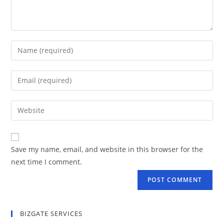
Save my name, email, and website in this browser for the
next time I comment.
BIZGATE SERVICES