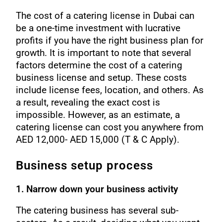
The cost of a catering license in Dubai can
be a one-time investment with lucrative
profits if you have the right business plan for
growth. It is important to note that several
factors determine the cost of a catering
business license and setup. These costs
include license fees, location, and others. As
a result, revealing the exact cost is
impossible. However, as an estimate, a
catering license can cost you anywhere from
AED 12,000- AED 15,000 (T & C Apply).
Business setup process
1. Narrow down your business activity
The catering business has several sub-