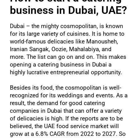
business in Dubai, UAE?
Dubai – the mighty cosmopolitan, is known
for its large variety of cuisines. It is home to
world-famous delicacies like Manousheh,
Iranian Sangak, Oozie, Mahalabiya, and
more. The list can go on and on. This makes
opening a catering business in Dubai a
highly lucrative entrepreneurial opportunity.
Besides its food, the cosmopolitan is well-
recognized for its weddings and events. As a
result, the demand for good catering
companies in Dubai that can offer a variety
of delicacies is high. If the reports are to be
believed, the UAE food service market will
grow at a
6.8% CAGR
from 2022 to 2027. So