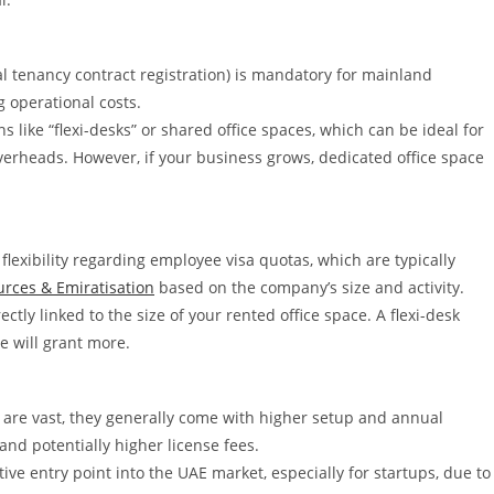
ial tenancy contract registration) is mandatory for mainland
g operational costs.
s like “flexi-desks” or shared office spaces, which can be ideal for
verheads. However, if your business grows, dedicated office space
exibility regarding employee visa quotas, which are typically
rces & Emiratisation
based on the company’s size and activity.
ectly linked to the size of your rented office space. A flexi-desk
ce will grant more.
 are vast, they generally come with higher setup and annual
nd potentially higher license fees.
ive entry point into the UAE market, especially for startups, due to