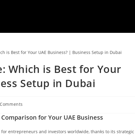
: Which is Best for Your
ess Setup in Dubai
 Comments
ments:
e Comparison for Your UAE Business
for entrepreneurs and investors worldwide, thanks to its strategic