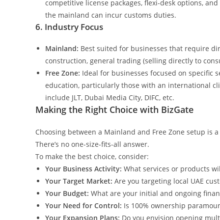
competitive license packages, flexi-desk options, and
the mainland can incur customs duties.
6. Industry Focus
Mainland:
Best suited for businesses that require dir
construction, general trading (selling directly to con
Free Zone:
Ideal for businesses focused on specific se
education, particularly those with an international c
include JLT, Dubai Media City, DIFC, etc.
Making the Right Choice with BizGate
Choosing between a Mainland and Free Zone setup is a pi
There’s no one-size-fits-all answer.
To make the best choice, consider:
Your Business Activity:
What services or products wil
Your Target Market:
Are you targeting local UAE custo
Your Budget:
What are your initial and ongoing financ
Your Need for Control:
Is 100% ownership paramount
Your Expansion Plans:
Do you envision opening mult