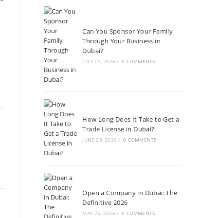
Can You Sponsor Your Family
Through Your Business in
Dubai?
JULY 13, 2026
/
0 COMMENTS
How Long Does It Take to Get a
Trade License in Dubai?
JUNE 29, 2026
/
0 COMMENTS
Open a Company in Dubai: The
Definitive 2026
MAY 25, 2026
/
0 COMMENTS