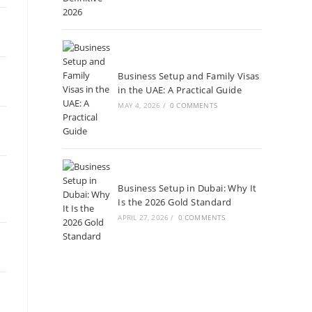
Business Setup and Family Visas
in the UAE: A Practical Guide
MAY 4, 2026
/
0 COMMENTS
Business Setup in Dubai: Why It
Is the 2026 Gold Standard
APRIL 27, 2026
/
0 COMMENTS