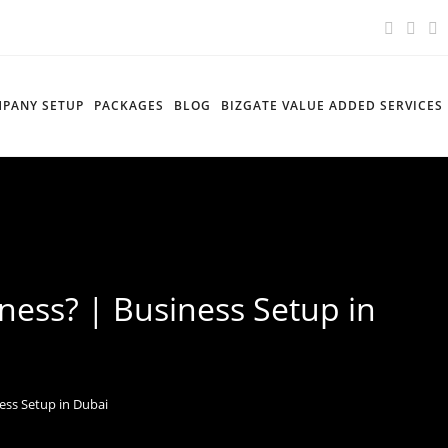
PANY SETUP
PACKAGES
BLOG
BIZGATE VALUE ADDED SERVICES
ness? | Business Setup in
ess Setup in Dubai