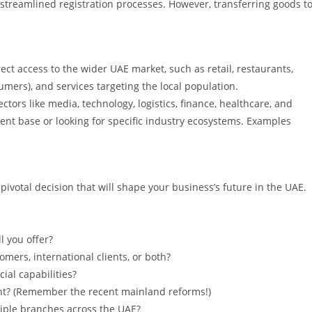
 streamlined registration processes. However, transferring goods t
ect access to the wider UAE market, such as retail, restaurants,
sumers), and services targeting the local population.
ctors like media, technology, logistics, finance, healthcare, and
lient base or looking for specific industry ecosystems. Examples
votal decision that will shape your business’s future in the UAE.
l you offer?
mers, international clients, or both?
ial capabilities?
? (Remember the recent mainland reforms!)
iple branches across the UAE?