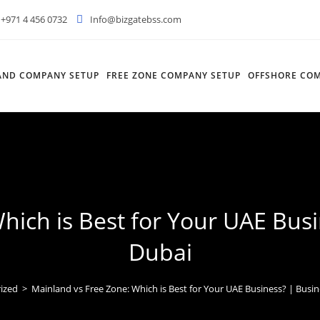
+971 4 456 0732
Info@bizgatebss.com
AND COMPANY SETUP
FREE ZONE COMPANY SETUP
OFFSHORE COM
hich is Best for Your UAE Busi
Dubai
ized
>
Mainland vs Free Zone: Which is Best for Your UAE Business? | Busin