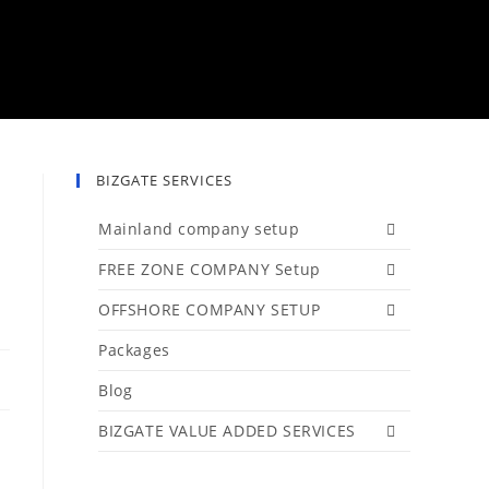
BIZGATE SERVICES
Mainland company setup
FREE ZONE COMPANY Setup
OFFSHORE COMPANY SETUP
Packages
Blog
BIZGATE VALUE ADDED SERVICES