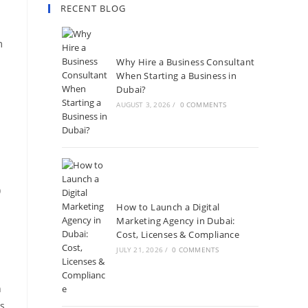
RECENT BLOG
m
Why Hire a Business Consultant
When Starting a Business in
Dubai?
AUGUST 3, 2026
/
0 COMMENTS
)
How to Launch a Digital
Marketing Agency in Dubai:
Cost, Licenses & Compliance
JULY 21, 2026
/
0 COMMENTS
n
es