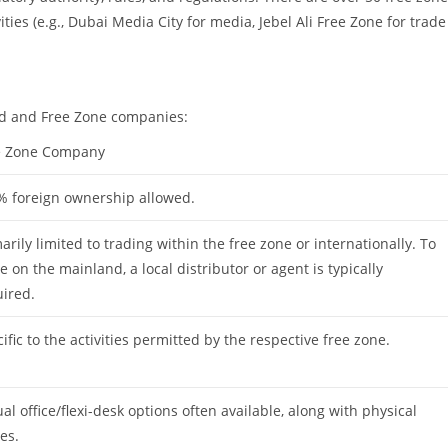
ties (e.g., Dubai Media City for media, Jebel Ali Free Zone for trade
nd and Free Zone companies:
e Zone Company
% foreign ownership allowed.
arily limited to trading within the free zone or internationally. To
e on the mainland, a local distributor or agent is typically
ired.
ific to the activities permitted by the respective free zone.
ual office/flexi-desk options often available, along with physical
ces.