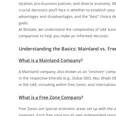
location, pro-business policies, and diverse economy. W
crucial decisions you’ll face is whether to establish you
advantages and disadvantages, and the “best” choice de
goals.
At BizGate, we understand the complexities of UAE busi
comparison to help you make an informed decision.
Understanding the Basics: Mainland vs. Fre
What is a Mainland Company
?
A Mainland company, also known as an “onshore” compa
in the respective Emirate (e.g., Dubai DED, Abu Dhabi
in the UAE, including within free zones, and international
What is a Free Zone Company
?
Free Zones are special economic areas set up with the ai
investors. Each free zone has its own independent regula