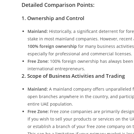
Detailed Comparison Points:
1. Ownership and Control
Mainland:
Historically, a significant deterrent for f
stake in most mainland companies. However, recen
100% foreign ownership
for many business activities,
especially for professional and commercial licenses.
Free Zone:
100% foreign ownership has always been a 
international entrepreneurs.
2. Scope of Business Activities and Trading
Mainland:
A mainland company offers unparalleled fle
open branches anywhere in the country, and participa
entire UAE population.
Free Zone:
Free zone companies are primarily designed
If you wish to sell your products or services on the U
or establish a branch of your free zone company on 
This can be a limitation if your primary market is loca