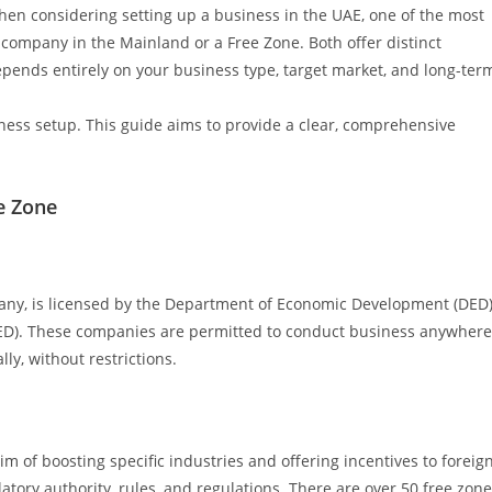
hen considering setting up a business in the UAE, one of the most
r company in the Mainland or a Free Zone. Both offer distinct
pends entirely on your business type, target market, and long-ter
ness setup. This guide aims to provide a clear, comprehensive
e Zone
ny, is licensed by the Department of Economic Development (DED
 DED). These companies are permitted to conduct business anywhere
ly, without restrictions.
m of boosting specific industries and offering incentives to foreig
tory authority, rules, and regulations. There are over 50 free zon