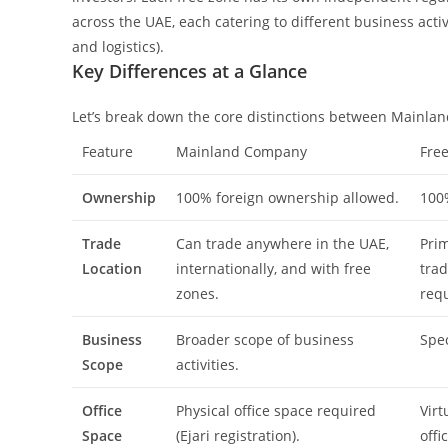
across the UAE, each catering to different business activi
and logistics).
Key Differences at a Glance
Let’s break down the core distinctions between Mainla
Feature
Mainland Company
Fre
Ownership
100% foreign ownership allowed.
100
Trade
Can trade anywhere in the UAE,
Prim
Location
internationally, and with free
trad
zones.
requ
Business
Broader scope of business
Spec
Scope
activities.
Office
Physical office space required
Virt
Space
(Ejari registration).
offi