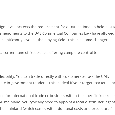
oreign investors was the requirement for a UAE national to hold a 51
t amendments to the UAE Commercial Companies Law have allowed
 significantly leveling the playing field. This is a game-changer,
cornerstone of free zones, offering complete control to
xibility. You can trade directly with customers across the UAE,
te in government tenders. This is ideal if your target market is th
 for international trade or business within the specific free zone
AE mainland, you typically need to appoint a local distributor, agent
the mainland (which comes with additional costs and procedures).
l.