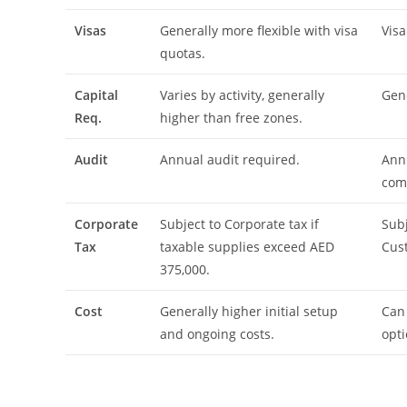
Visas
Generally more flexible with visa
Visa
quotas.
Capital
Varies by activity, generally
Gene
Req.
higher than free zones.
Audit
Annual audit required.
Annu
com
Corporate
Subject to Corporate tax if
Subj
Tax
taxable supplies exceed AED
Cus
375,000.
Cost
Generally higher initial setup
Can 
and ongoing costs.
opti