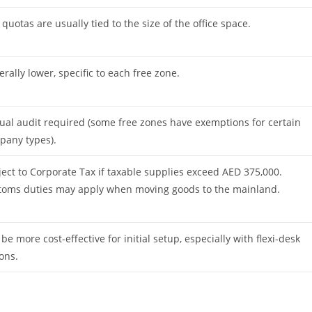
 quotas are usually tied to the size of the office space.
rally lower, specific to each free zone.
al audit required (some free zones have exemptions for certain
pany types).
ect to Corporate Tax if taxable supplies exceed AED 375,000.
toms duties may apply when moving goods to the mainland.
be more cost-effective for initial setup, especially with flexi-desk
ons.