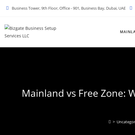
Skip
Business Tower, 9th Floor, Office - 901, Business Bay, Dubai, UAE
to
content
MAINL
Mainland vs Free Zone: W
>
Uncategor