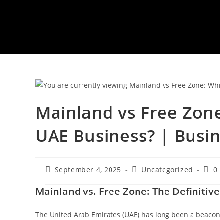
Mainland vs Free Zone
UAE Business? | Busin
Post
Post
Post
September 4, 2025
Uncategorized
0
published:
category:
com
Mainland vs. Free Zone: The Definitiv
The United Arab Emirates (UAE) has long been a beacon 