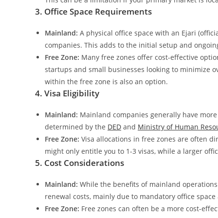
3. Office Space Requirements
Mainland:
A physical office space with an Ejari (offic
companies. This adds to the initial setup and ongoin
Free Zone:
Many free zones offer cost-effective option
startups and small businesses looking to minimize o
within the free zone is also an option.
4. Visa Eligibility
Mainland:
Mainland companies generally have more fl
determined by the
DED
and
Ministry of Human Resou
Free Zone:
Visa allocations in free zones are often dir
might only entitle you to 1-3 visas, while a larger offi
5. Cost Considerations
Mainland:
While the benefits of mainland operations
renewal costs, mainly due to mandatory office space a
Free Zone:
Free zones can often be a more cost-effect