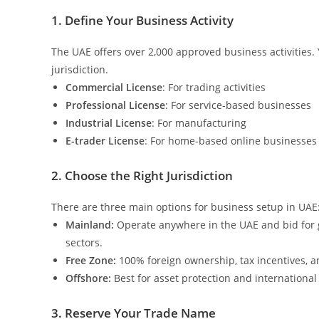
1. Define Your Business Activity
The UAE offers over 2,000 approved business activities. 
jurisdiction.
Commercial License
: For trading activities
Professional License
: For service-based businesses
Industrial License
: For manufacturing
E-trader License
: For home-based online businesses
2. Choose the Right Jurisdiction
There are three main options for business setup in UAE
Mainland:
Operate anywhere in the UAE and bid for 
sectors.
Free Zone:
100% foreign ownership, tax incentives, an
Offshore:
Best for asset protection and international
3. Reserve Your Trade Name