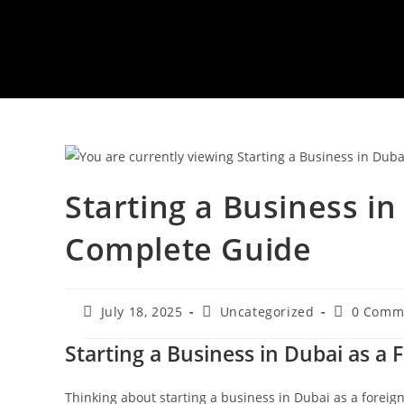
Starting a Business in
Complete Guide
Post
Post
Post
July 18, 2025
Uncategorized
0 Comm
published:
category:
comments
Starting a Business in Dubai as a
Thinking about starting a business in Dubai as a foreig