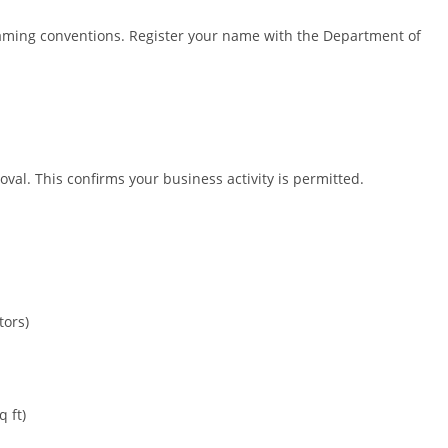
aming conventions. Register your name with the Department of
.
al. This confirms your business activity is permitted.
tors)
 ft)