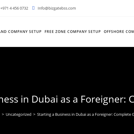
+971 4 456 0732
Info@bizgatebss.com
AND COMPANY SETUP
FREE ZONE COMPANY SETUP
OFFSHORE COM
iness in Dubai as a Foreigner:
>
Uncategorized
>
Starting a Business in Dubai as a Foreigner: Complete 