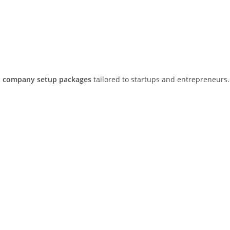
 company setup packages
tailored to startups and entrepreneurs.