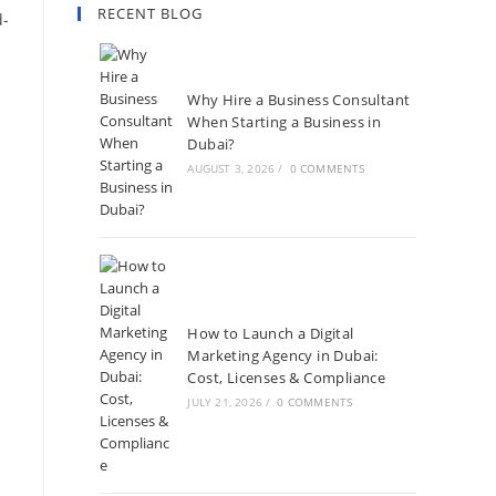
RECENT BLOG
d-
Why Hire a Business Consultant
When Starting a Business in
Dubai?
AUGUST 3, 2026
/
0 COMMENTS
How to Launch a Digital
Marketing Agency in Dubai:
Cost, Licenses & Compliance
JULY 21, 2026
/
0 COMMENTS