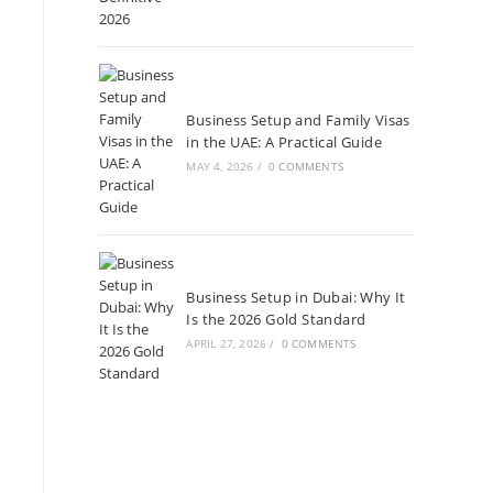
Business Setup and Family Visas
in the UAE: A Practical Guide
MAY 4, 2026
/
0 COMMENTS
Business Setup in Dubai: Why It
Is the 2026 Gold Standard
APRIL 27, 2026
/
0 COMMENTS