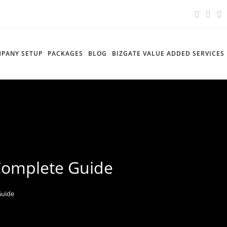
PANY SETUP
PACKAGES
BLOG
BIZGATE VALUE ADDED SERVICES
 Complete Guide
Guide