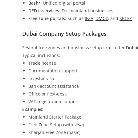
Bashr
: Unified digital portal
DED e-services
: For mainland businesses
Free zone portals
: Such as
IFZA
,
DMCC
, and
SPCFZ
Dubai Company Setup Packages
Several free zones and business setup firms offer
Dubai
Typical inclusions:
Trade license
Documentation support
Investor visa
Bank account assistance
Office or flexi-desk
VAT registration support
Examples:
Mainland Starter Package
Free Zone Setup (with visa)
Sharjah Free Zone (basic)