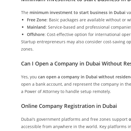
The
minimum investment to start business in Dubai
va
Free Zone
: Basic packages are available without or w
Mainland
: Service-based and professional companie
Offshore
: Cost-effective option for international ope
Startup entrepreneurs may also consider cost-saving o
zones.
Can I Open a Company in Dubai Without Res
Yes, you
can open a company in Dubai without residen
open a bank account, and represent the company in the
a Power of Attorney to handle setup remotely.
Online Company Registration in Dubai
Dubai’s government platforms and free zones support
o
accessible from anywhere in the world. Key platforms i