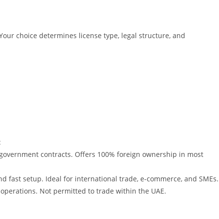
Your choice determines license type, legal structure, and
:
government contracts. Offers 100% foreign ownership in most
d fast setup. Ideal for international trade, e-commerce, and SMEs.
 operations. Not permitted to trade within the UAE.