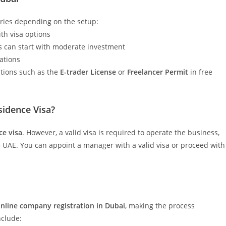
ries depending on the setup:
ith visa options
s can start with moderate investment
rations
ptions such as the
E-trader License
or
Freelancer Permit
in free
idence Visa?
ce visa
. However, a valid visa is required to operate the business,
 UAE. You can appoint a manager with a valid visa or proceed with
nline company registration in Dubai
, making the process
nclude: