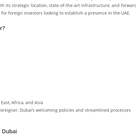
h its strategic location, state-of-the-art infrastructure, and forwar
for foreign investors looking to establish a presence in the UAE.
r?
East, Africa, and Asia
 foreigner, Dubai’s welcoming policies and streamlined processes
n Dubai