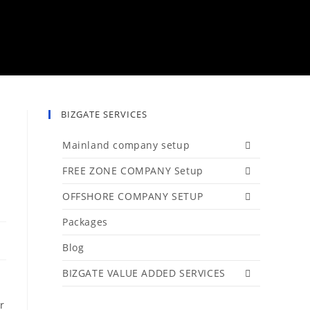
BIZGATE SERVICES
Mainland company setup
FREE ZONE COMPANY Setup
OFFSHORE COMPANY SETUP
Packages
Blog
BIZGATE VALUE ADDED SERVICES
r