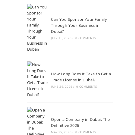
Can You Sponsor Your Family
Through Your Business in
Dubai?
JULY 13, 2026
/
0 COMMENTS
How Long Does It Take to Get a
Trade License in Dubai?
JUNE 29, 2026
/
0 COMMENTS
Open a Company in Dubai: The
Definitive 2026
MAY 25, 2026
/
0 COMMENTS