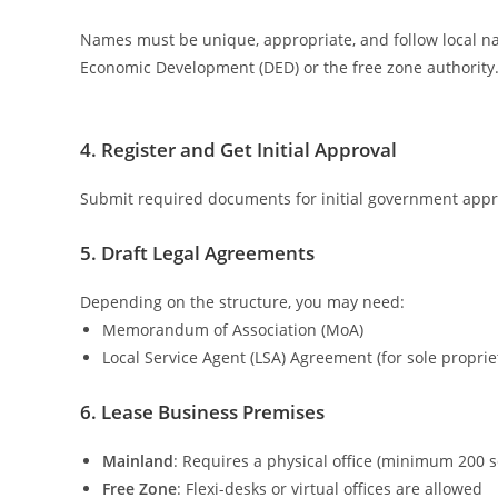
Names must be unique, appropriate, and follow local n
Economic Development (DED) or the free zone authority
4. Register and Get Initial Approval
Submit required documents for initial government approv
5. Draft Legal Agreements
Depending on the structure, you may need:
Memorandum of Association (MoA)
Local Service Agent (LSA) Agreement (for sole proprie
6. Lease Business Premises
Mainland
: Requires a physical office (minimum 200 sq
Free Zone
: Flexi-desks or virtual offices are allowed