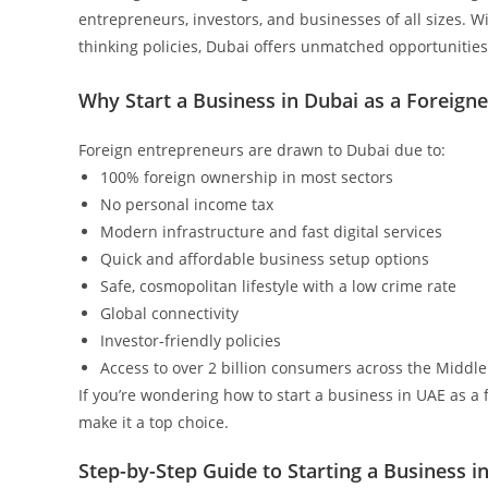
entrepreneurs, investors, and businesses of all sizes. Wit
thinking policies, Dubai offers unmatched opportunities 
Why Start a Business in Dubai as a Foreigne
Foreign entrepreneurs are drawn to Dubai due to:
100% foreign ownership in most sectors
No personal income tax
Modern infrastructure and fast digital services
Quick and affordable business setup options
Safe, cosmopolitan lifestyle with a low crime rate
Global connectivity
Investor-friendly policies
Access to over 2 billion consumers across the Middle 
If you’re wondering how to start a business in UAE as a
make it a top choice.
Step-by-Step Guide to Starting a Business i