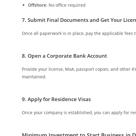
Offshore
: No office required
7. Submit Final Documents and Get Your Lice
Once all paperwork is in place, pay the applicable fees t
8. Open a Corporate Bank Account
Provide your license, MoA, passport copies, and other
maintained.
9. Apply for Residence Visas
Once your company is established, you can apply for res
Minimum Investment to Start Business in 