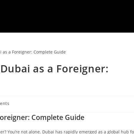
 Dubai as a Foreigner:
ents
:
 Foreigner: Complete Guide
ner? You’re not alone. Dubai has rapidly emerged as a global hub fo