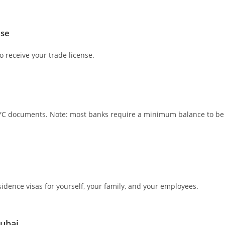
nse
o receive your trade license.
 KYC documents. Note: most banks require a minimum balance to be
idence visas for yourself, your family, and your employees.
Dubai