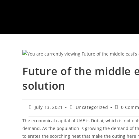
Future of the middle 
solution
Post
Post
Post
July 13, 2021
Uncategorized
0 Comm
published:
category:
comments
The economical capital of UAE is Dubai, which is not only
demand. As the population is growing the demand of the
tolerates the scorching heat that make the outing here 