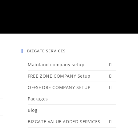
BIZGATE SERVICES
Mainland company setup
FREE ZONE COMPANY Setup
OFFSHORE COMPANY SETUP
Packages
Blog
BIZGATE VALUE ADDED SERVICES