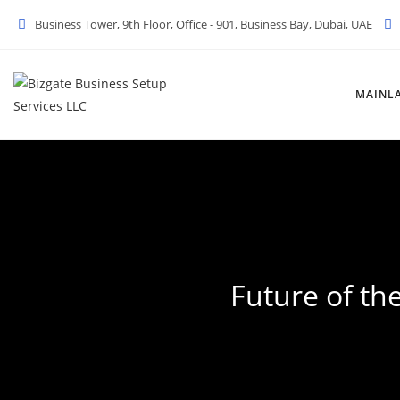
Skip
Business Tower, 9th Floor, Office - 901, Business Bay, Dubai, UAE
to
content
MAINL
Future of th