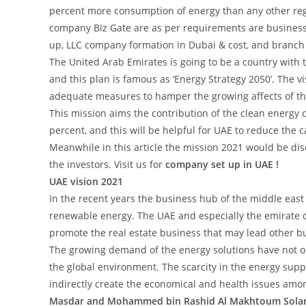
percent more consumption of energy than any other reg
company Biz Gate are as per requirements are busines
up, LLC company formation in Dubai & cost, and branch l
The United Arab Emirates is going to be a country with
and this plan is famous as ‘Energy Strategy 2050’. The v
adequate measures to hamper the growing affects of t
This mission aims the contribution of the clean energy c
percent, and this will be helpful for UAE to reduce the 
Meanwhile in this article the mission 2021 would be disc
the investors. Visit us for
company set up in UAE !
UAE vision 2021
In the recent years the business hub of the middle eas
renewable energy. The UAE and especially the emirate 
promote the real estate business that may lead other bu
The growing demand of the energy solutions have not onl
the global environment. The scarcity in the energy supp
indirectly create the economical and health issues amo
Masdar and Mohammed bin Rashid Al Makhtoum Solar