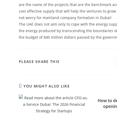
are the name of the projects that are the benchmark acr
cost effective supply that will help the ventures to grow
not worry for mainland company formation in Dubai!
The UAE does not aim only to cope with the energy supp
the energy produced by transcending the boundaries of 
the budget of 840 million dollars passed by the govern
SHARE
PLEASE SHARE THIS
THIS
CONTENT
YOU MIGHT ALSO LIKE
How to dea
openin