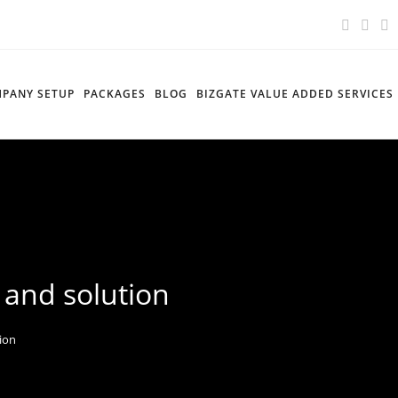
PANY SETUP
PACKAGES
BLOG
BIZGATE VALUE ADDED SERVICES
 and solution
tion