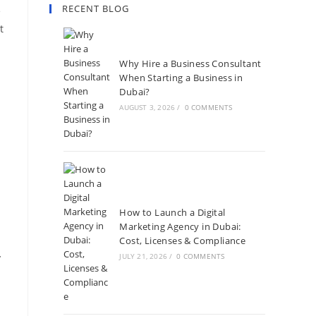
RECENT BLOG
e
t
Why Hire a Business Consultant
When Starting a Business in
Dubai?
AUGUST 3, 2026
/
0 COMMENTS
How to Launch a Digital
Marketing Agency in Dubai:
Cost, Licenses & Compliance
y
JULY 21, 2026
/
0 COMMENTS