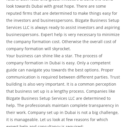
look towards Dubai with great hope. There are some
reputed firms that are determined to make things easy for
the investors and businesspersons. Bizgate Business Setup
Services LLC is always ready to assist investors and aspiring
businesspersons. Expert help is very necessary to minimize
the company formation cost. Otherwise the overall cost of
company formation will skyrocket.
Your business can shine like a star. The process of
company formation in Dubai is easy. Only a competent
guide can navigate you towards the best options. Proper
communication is required between different parties. Trust
building is also very important. It is a common perception
that business set up is a lengthy process. Companies like
Bizgate Business Setup Services LLC are determined to
help. The professionals maintain complete transparency in
their work. Company set up in Dubai is not a big challenge,
it is manageable. Let us look at few reasons for which
expert help and consultancy is required: