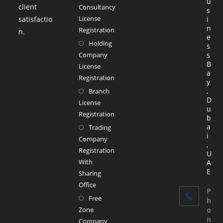
u
client
Consultancy
s
License
satisfactio
i
n
Registration
n.
e
Holding
s
Company
s
B
License
a
Registration
y
,
Branch
D
License
u
Registration
b
a
Trading
i
Company
,
Registration
U
With
A
E
Sharing
Office
P
Free
h
Zone
o
n
Company