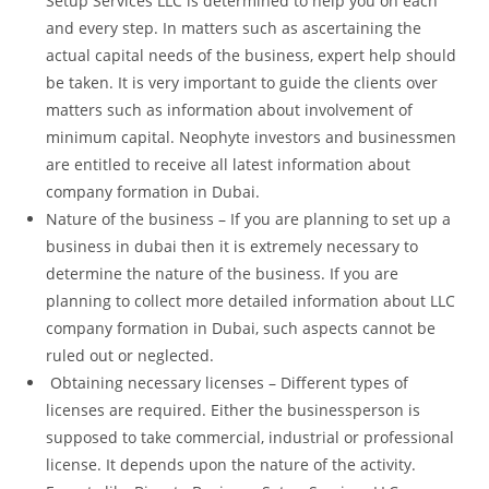
Setup Services LLC is determined to help you on each
and every step. In matters such as ascertaining the
actual capital needs of the business, expert help should
be taken. It is very important to guide the clients over
matters such as information about involvement of
minimum capital. Neophyte investors and businessmen
are entitled to receive all latest information about
company formation in Dubai.
Nature of the business – If you are planning to set up a
business in dubai then it is extremely necessary to
determine the nature of the business. If you are
planning to collect more detailed information about LLC
company formation in Dubai, such aspects cannot be
ruled out or neglected.
Obtaining necessary licenses – Different types of
licenses are required. Either the businessperson is
supposed to take commercial, industrial or professional
license. It depends upon the nature of the activity.