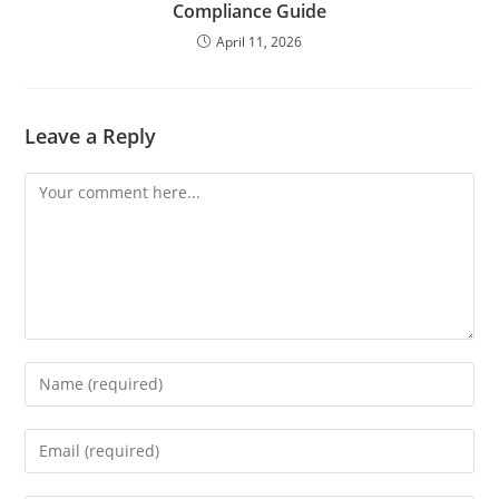
Compliance Guide
April 11, 2026
Leave a Reply