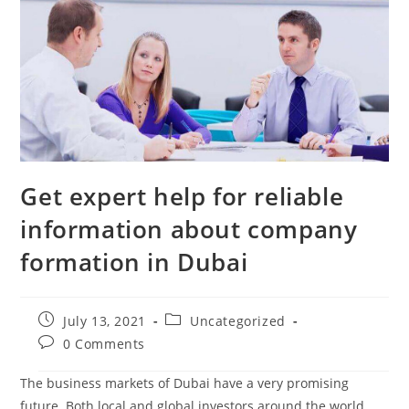
Get expert help for reliable
information about company
formation in Dubai
July 13, 2021
Uncategorized
0 Comments
The business markets of Dubai have a very promising
future. Both local and global investors around the world