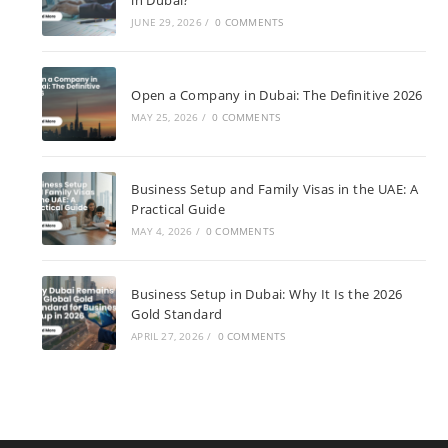
in Dubai?
JUNE 29, 2026
/
0 COMMENTS
Open a Company in Dubai: The Definitive 2026
MAY 25, 2026
/
0 COMMENTS
Business Setup and Family Visas in the UAE: A
Practical Guide
MAY 4, 2026
/
0 COMMENTS
Business Setup in Dubai: Why It Is the 2026
Gold Standard
APRIL 27, 2026
/
0 COMMENTS