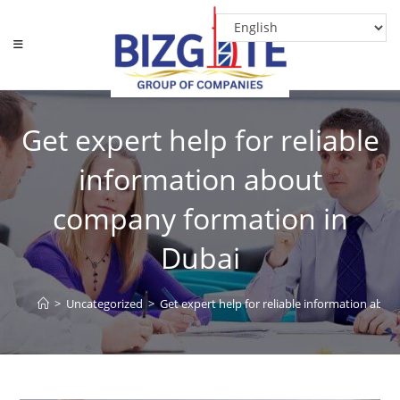
Get expert help for reliable
information about
company formation in
Dubai
>
Uncategorized
>
Get expert help for reliable information abo