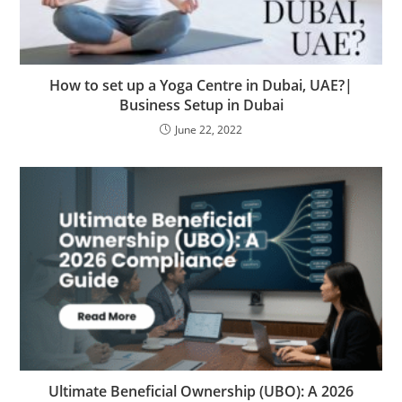
How to set up a Yoga Centre in Dubai, UAE?|
Business Setup in Dubai
June 22, 2022
Ultimate Beneficial Ownership (UBO): A 2026