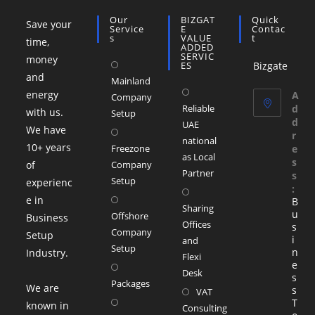
Our
BIZGAT
Quick
Save your
Service
E
Contac
S
VALUE
T
time,
ADDED
SERVIC
money
ES
Bizgate
and
Mainland
energy
A
Company
Reliable
d
with us.
Setup
d
UAE
We have
r
national
10+ years
Freezone
e
as Local
s
of
Company
Partner
s
Setup
experienc
:
e in
B
Sharing
u
Offshore
Business
Offices
s
Company
Setup
i
and
Setup
n
Industry.
Flexi
e
Desk
s
Packages
We are
s
VAT
T
known in
Consulting