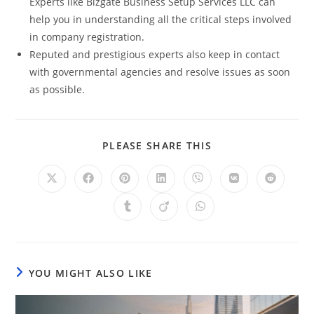
Experts like Bizgate Business Setup Services LLC can
help you in understanding all the critical steps involved
in company registration.
Reputed and prestigious experts also keep in contact
with governmental agencies and resolve issues as soon
as possible.
PLEASE SHARE THIS
YOU MIGHT ALSO LIKE