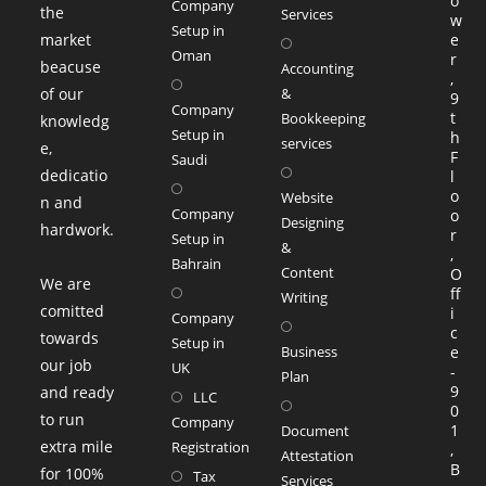
o
Company
the
Services
w
Setup in
market
e
Oman
r
beacuse
Accounting
,
of our
&
9
Company
t
Bookkeeping
knowledg
Setup in
h
services
e,
F
Saudi
dedicatio
l
o
Website
n and
Company
o
Designing
hardwork.
r
Setup in
&
,
Bahrain
Content
O
We are
ff
Writing
comitted
i
Company
c
towards
Setup in
Business
e
our job
UK
-
Plan
9
and ready
LLC
0
to run
Company
1
Document
extra mile
Registration
,
Attestation
B
for 100%
Tax
Services