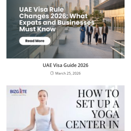
UAE Visa Guide 2026
March 25, 2026