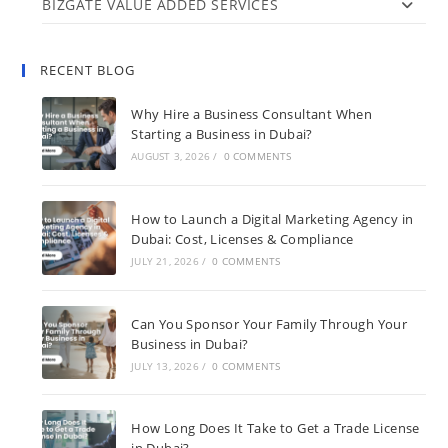
BIZGATE VALUE ADDED SERVICES
RECENT BLOG
Why Hire a Business Consultant When
Starting a Business in Dubai?
AUGUST 3, 2026
/
0 COMMENTS
How to Launch a Digital Marketing Agency in
Dubai: Cost, Licenses & Compliance
JULY 21, 2026
/
0 COMMENTS
Can You Sponsor Your Family Through Your
Business in Dubai?
JULY 13, 2026
/
0 COMMENTS
How Long Does It Take to Get a Trade License