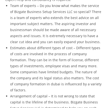
Team of experts – Do you know what makes the service
of Bizgate Business Setup Services LLC so special? There
is a team of experts who extends the best advice on all
important subject matters. The aspiring investor and
businessman should be made aware of all necessary
aspects and issues. It is extremely necessary to have a
clear cut idea and you can easily expand your business.
Estimates about different types of cost – Different types
of costs are involved in the process of company
formation. They can be in the form of license, different
types of investments, employee visas and many more.
Some companies have limited budgets. The nature of
the company and its legal status also matters. The cost
of company formation in dubai is influenced by a variety
of factors.
Arrangement of capital – It is not wrong to state that
capital is the lifeline of the business. Bizgate Business