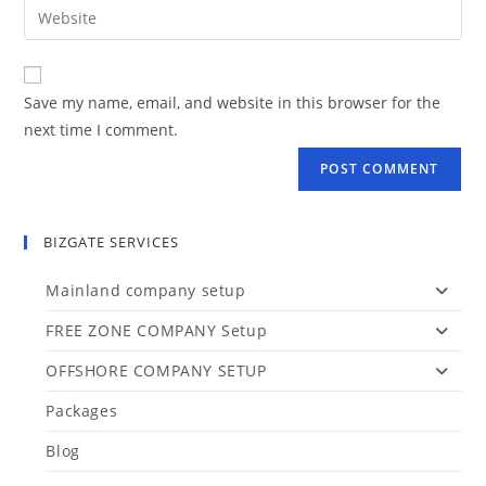
Save my name, email, and website in this browser for the
next time I comment.
BIZGATE SERVICES
Mainland company setup
FREE ZONE COMPANY Setup
OFFSHORE COMPANY SETUP
Packages
Blog