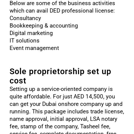
Below are some of the business activities
which can avail DED professional license:
Consultancy
Bookkeeping & accounting
Digital marketing
IT solutions
Event management
Sole proprietorship
set up
cost
Setting up a service-oriented company is
quite affordable. For just AED 14,500, you
can get your Dubai onshore company up and
running. This package includes trade license,
name approval, initial approval, LSA notary
fee, stamp of the company, Tasheel fee,
service fee, complete documentation, free