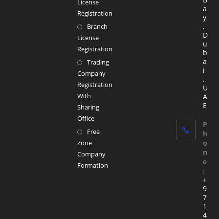
License
a
Registration
y
,
Branch
D
License
u
Registration
b
a
Trading
i
Company
,
Registration
U
With
A
E
Sharing
Office
P
Free
h
Zone
o
n
Company
e
Formation
:
+
9
7
1
4