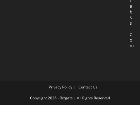
t
e
b
s
s
.
c
o
m
Privacy Policy
Contact Us
Copyright 2026 - Bizgate | All Rights Reserved