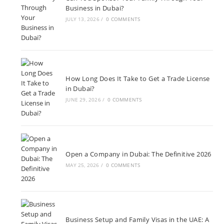
Business in Dubai?
JULY 13, 2026
/
0 COMMENTS
How Long Does It Take to Get a Trade License
in Dubai?
JUNE 29, 2026
/
0 COMMENTS
Open a Company in Dubai: The Definitive 2026
MAY 25, 2026
/
0 COMMENTS
Business Setup and Family Visas in the UAE: A