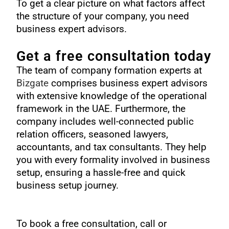
To get a clear picture on what factors affect
the structure of your company, you need
business expert advisors.
Get a free consultation today
The team of
company formation experts
at
Bizgate
comprises business expert advisors
with extensive knowledge of the operational
framework in the UAE. Furthermore, the
company includes well-connected public
relation officers, seasoned lawyers,
accountants, and tax consultants. They help
you with every formality involved in business
setup, ensuring a hassle-free and quick
business setup journey.
To book a free consultation, call or