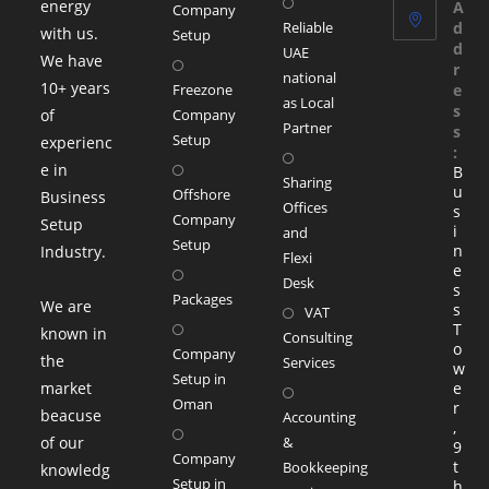
energy
A
Company
Reliable
d
with us.
Setup
d
UAE
We have
r
national
10+ years
Freezone
e
as Local
s
of
Company
Partner
s
Setup
experienc
:
e in
B
Sharing
u
Offshore
Business
Offices
s
Company
Setup
i
and
Setup
n
Industry.
Flexi
e
Desk
s
Packages
We are
s
VAT
T
known in
Consulting
o
Company
the
Services
w
Setup in
market
e
Oman
r
beacuse
Accounting
,
of our
&
9
Company
t
Bookkeeping
knowledg
Setup in
h