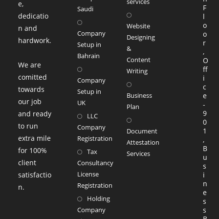
services
e,
F
Saudi
dedicatio
l
o
Website
n and
Company
o
Designing
hardwork.
r
Setup in
&
,
Bahrain
Content
O
We are
ff
Writing
comitted
i
Company
c
towards
Setup in
Business
e
our job
UK
-
Plan
9
and ready
LLC
0
to run
Company
1
Document
extra mile
Registration
,
Attestation
B
for 100%
Tax
Services
u
client
Consultancy
s
License
satisfactio
i
n
Registration
n.
e
Holding
s
Company
s
B