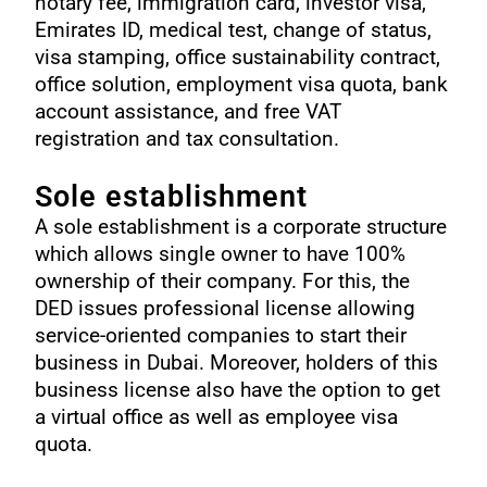
notary fee, immigration card, investor visa,
Emirates ID, medical test, change of status,
visa stamping, office sustainability contract,
office solution, employment visa quota, bank
account assistance, and free VAT
registration and tax consultation.
Sole establishment
A sole establishment is a corporate structure
which allows single owner to have 100%
ownership of their company. For this, the
DED issues professional license allowing
service-oriented companies to start their
business in Dubai. Moreover, holders of this
business license also have the option to get
a virtual office as well as employee visa
quota.