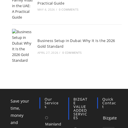
Practical Guide
MAY 4, 2026
/
0 COMMENTS
Business Setup in Dubai: Why It Is the 2026
Gold Standard
APRIL 27, 2026
/
0 COMMENTS
Our
BIZGAT
Quick
Save your
Service
E
Contac
S
VALUE
T
time,
ADDED
SERVIC
money
ES
Bizgate
and
Mainland