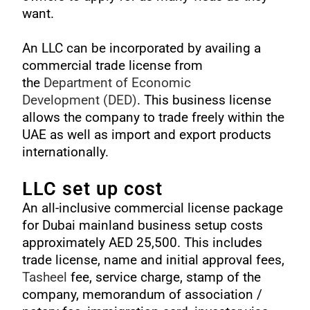
want.
An LLC can be incorporated by availing a
commercial trade license from
the
Department of Economic
Development
(DED)
. This business license
allows the company to trade freely within the
UAE as well as import and export products
internationally.
LLC set up cost
An all-inclusive commercial license package
for Dubai mainland business setup costs
approximately AED 25,500. This includes
trade license, name and initial approval fees,
Tasheel
fee, service charge, stamp of the
company, memorandum of association /