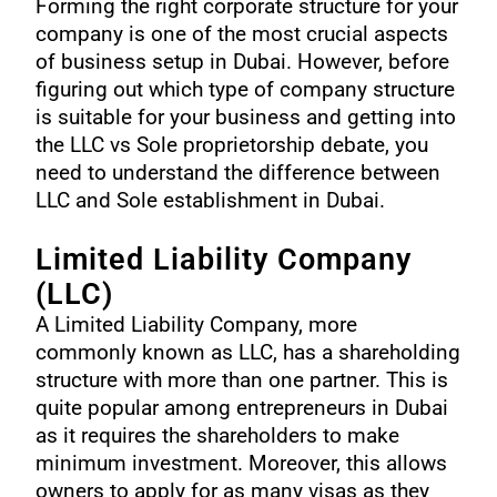
Forming the right corporate structure for your
company is one of the most crucial aspects
of business setup in Dubai. However, before
figuring out which type of company structure
is suitable for your business and getting into
the LLC vs Sole proprietorship debate, you
need to understand the difference between
LLC and
Sole establishment in Dubai
.
Limited Liability Company
(LLC)
A
Limited Liability Company
, more
commonly known as LLC, has a shareholding
structure with more than one partner. This is
quite popular among entrepreneurs in Dubai
as it requires the shareholders to make
minimum investment. Moreover, this allows
owners to apply for as many visas as they