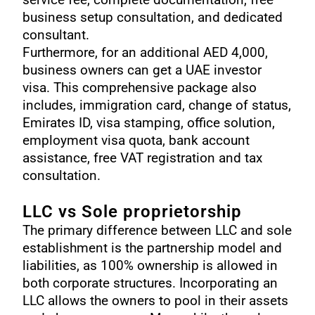
business setup consultation, and dedicated
consultant.
Furthermore, for an additional AED 4,000,
business owners can get a
UAE investor
visa
. This comprehensive package also
includes, immigration card, change of status,
Emirates ID, visa stamping, office solution,
employment visa quota, bank account
assistance, free VAT registration and tax
consultation.
LLC vs Sole proprietorship
The primary difference between LLC and sole
establishment is the partnership model and
liabilities, as 100% ownership is allowed in
both corporate structures. Incorporating an
LLC allows the owners to pool in their assets