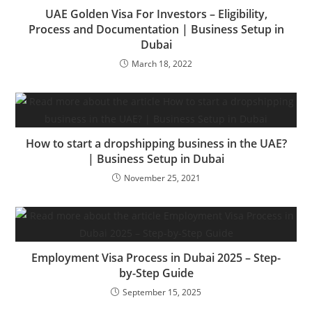
UAE Golden Visa For Investors – Eligibility,
Process and Documentation | Business Setup in
Dubai
March 18, 2022
How to start a dropshipping business in the UAE?
| Business Setup in Dubai
November 25, 2021
Employment Visa Process in Dubai 2025 – Step-
by-Step Guide
September 15, 2025