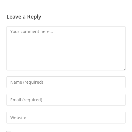
Leave a Reply