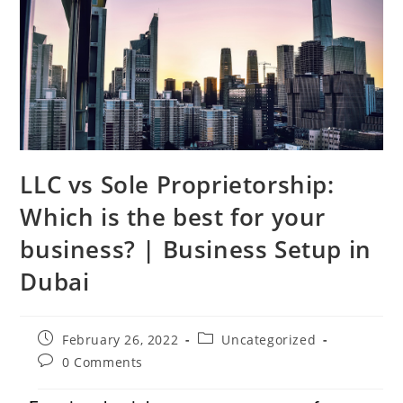
LLC vs Sole Proprietorship:
Which is the best for your
business? | Business Setup in
Dubai
February 26, 2022
Uncategorized
0 Comments