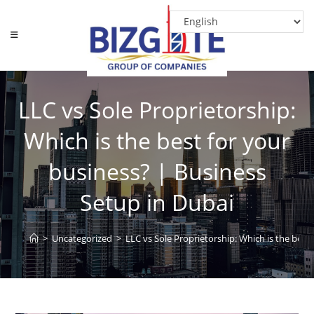
LLC vs Sole Proprietorship:
Which is the best for your
business? | Business
Setup in Dubai
>
Uncategorized
>
LLC vs Sole Proprietorship: Which is the best