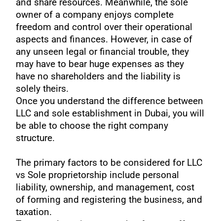
and share resources. Meanwhile, the sole
owner of a company enjoys complete
freedom and control over their operational
aspects and finances. However, in case of
any unseen legal or financial trouble, they
may have to bear huge expenses as they
have no shareholders and the liability is
solely theirs.
Once you understand the difference between
LLC and sole establishment in Dubai, you will
be able to choose the right company
structure.
The primary factors to be considered for LLC
vs Sole proprietorship include personal
liability, ownership, and management, cost
of forming and registering the business, and
taxation.