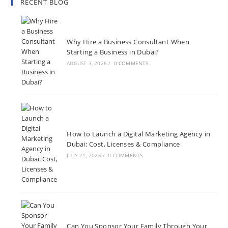
RECENT BLOG
Why Hire a Business Consultant When
Starting a Business in Dubai?
AUGUST 3, 2026
/
0 COMMENTS
How to Launch a Digital Marketing Agency in
Dubai: Cost, Licenses & Compliance
JULY 21, 2026
/
0 COMMENTS
Can You Sponsor Your Family Through Your