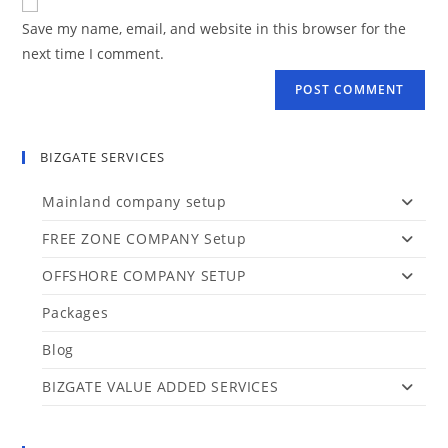
Save my name, email, and website in this browser for the
next time I comment.
BIZGATE SERVICES
Mainland company setup
FREE ZONE COMPANY Setup
OFFSHORE COMPANY SETUP
Packages
Blog
BIZGATE VALUE ADDED SERVICES