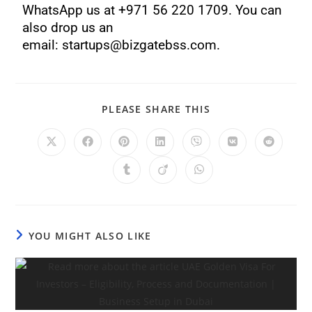
WhatsApp us at +971 56 220 1709. You can
also drop us an
email: startups@bizgatebss.com.
PLEASE SHARE THIS
YOU MIGHT ALSO LIKE