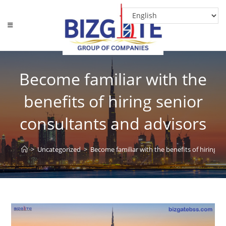
Skip
to
content
Become familiar with the
benefits of hiring senior
consultants and advisors
>
Uncategorized
>
Become familiar with the benefits of hiring s