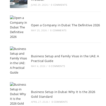
JUNE 29, 2026
/
0 COMMENTS
Open a Company in Dubai: The Definitive 2026
MAY 25, 2026
/
0 COMMENTS
Business Setup and Family Visas in the UAE: A
Practical Guide
MAY 4, 2026
/
0 COMMENTS
Business Setup in Dubai: Why It Is the 2026
Gold Standard
APRIL 27, 2026
/
0 COMMENTS