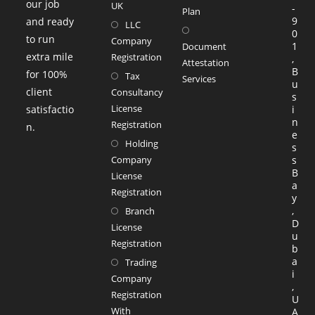
our job
UK
-
a
Plan
9
and ready
LLC
Opens
new
0
to run
Company
in
1
tab
Document
extra mile
Registration
,
a
Attestation
B
for 100%
Tax
Services
new
u
client
Consultancy
Opens
s
tab
License
satisfactio
i
in
n
Registration
n.
a
e
Holding
s
new
Company
s
tab
B
License
a
Registration
y
,
Branch
D
License
u
Registration
b
a
Trading
i
Company
,
Registration
U
With
A