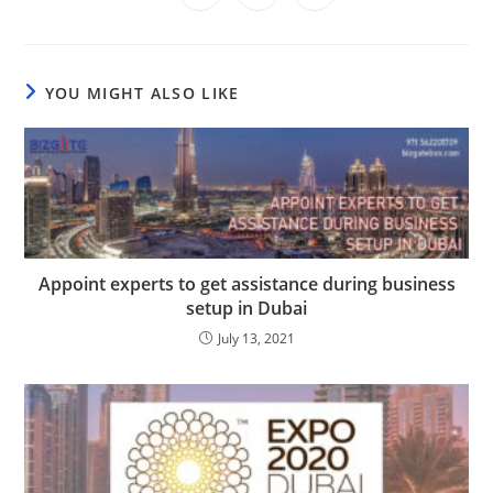
in
in
in
window
window
window
window
window
window
window
a
a
a
new
new
new
window
window
window
YOU MIGHT ALSO LIKE
Appoint experts to get assistance during business
setup in Dubai
July 13, 2021